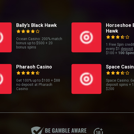
Bally’s Black Hawk
Horseshoe 
Hawk
Ocean Casino: 200% match
bonus up to $500 + 20
1 Free Spin credi
bonus spins
every $1
deposit
$100 +
100 Spin
Pharaoh Casino
Space Casi
Get 100% up to $100 + $88
Space Casino: Ge
no deposit at Pharaoh
deposit spins + 
Casino
$200