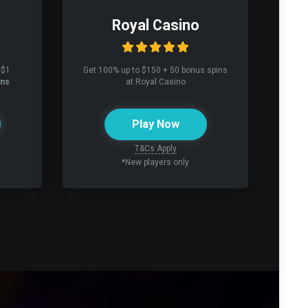
Royal Casino
 $1
Get 100% up to $150 + 50 bonus spins
ins
at Royal Casino
Play Now
T&Cs Apply
*New players only