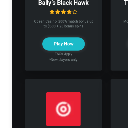
Bally’s Black Hawk
T
Ocean Casino: 200% match bonus up
Mo
to $500 + 20 bonus spins
Play Now
T&Cs Apply
*New players only