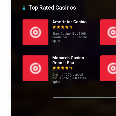
Top Rated Casinos
Ameristar Casino
Stars Casino:
Get $100
bonus cash
+ 200 bonus
spins
Monarch Casino
Resort Spa
Claim a 100% deposit
bonus up to $250 +
free
spins