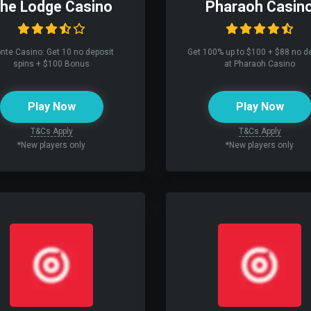
he Lodge Casino
Pharaoh Casin
nte Casino: Get 10 no deposit
Get 100% up to $100 + $88 no d
spins + $100 Bonus
at Pharaoh Casino
Play Now
Play Now
T&Cs Apply
T&Cs Apply
*New players only
*New players only