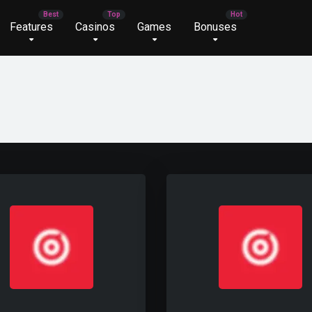
Features
Casinos
Games
Bonuses