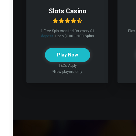
Slots Casino
1 Free Spin credited for every $1
Play
deposit
. Up to $100 +
100 Spins
Play Now
T&Cs Apply
*New players only