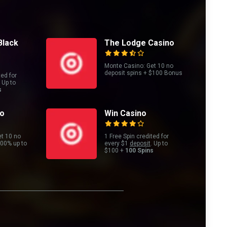
Black
The Lodge Casino
Monte Casino: Get 10 no
deposit spins + $100 Bonus
ted for
. Up to
s
no
Win Casino
t 10 no
1 Free Spin credited for
100% up to
every $1
deposit
. Up to
$100 +
100 Spins