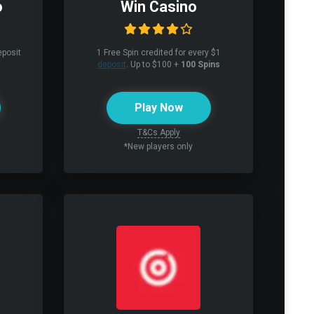
o
Win Casino
eposit
1 Free Spin credited for every $1
deposit
. Up to $100 +
100 Spins
Play Now
T&Cs Apply
*New players only