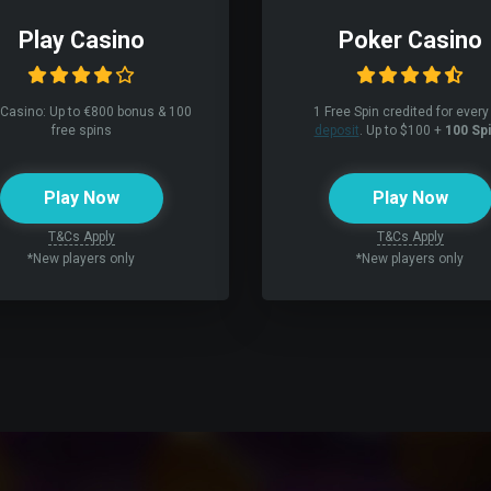
Play Casino
Poker Casino
 Casino: Up to €800 bonus & 100
1 Free Spin credited for every
free spins
deposit
. Up to $100 +
100 Sp
Play Now
Play Now
T&Cs Apply
T&Cs Apply
*New players only
*New players only