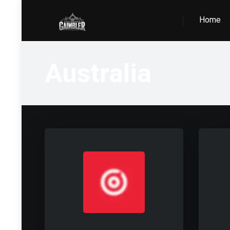
Home
Australia