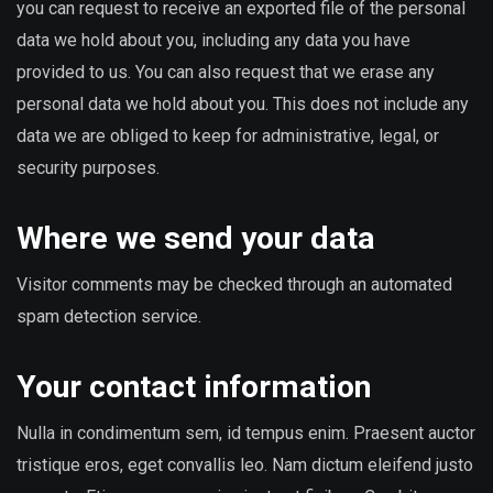
you can request to receive an exported file of the personal
data we hold about you, including any data you have
provided to us. You can also request that we erase any
personal data we hold about you. This does not include any
data we are obliged to keep for administrative, legal, or
security purposes.
Where we send your data
Visitor comments may be checked through an automated
spam detection service.
Your contact information
Nulla in condimentum sem, id tempus enim. Praesent auctor
tristique eros, eget convallis leo. Nam dictum eleifend justo