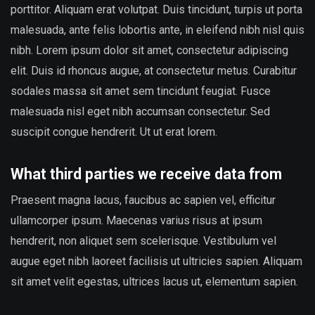
porttitor. Aliquam erat volutpat. Duis tincidunt, turpis ut porta
malesuada, ante felis lobortis ante, in eleifend nibh nisl quis
nibh. Lorem ipsum dolor sit amet, consectetur adipiscing
elit. Duis id rhoncus augue, at consectetur metus. Curabitur
sodales massa sit amet sem tincidunt feugiat. Fusce
malesuada nisl eget nibh accumsan consectetur. Sed
suscipit congue hendrerit. Ut ut erat lorem.
What third parties we receive data from
Praesent magna lacus, faucibus ac sapien vel, efficitur
ullamcorper ipsum. Maecenas varius risus at ipsum
hendrerit, non aliquet sem scelerisque. Vestibulum vel
augue eget nibh laoreet facilisis ut ultricies sapien. Aliquam
sit amet velit egestas, ultrices lacus ut, elementum sapien.