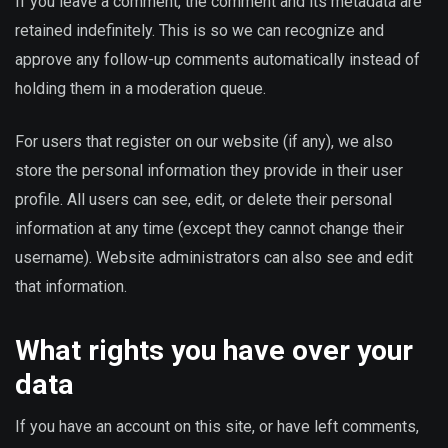
If you leave a comment, the comment and its metadata are
retained indefinitely. This is so we can recognize and
approve any follow-up comments automatically instead of
holding them in a moderation queue.
For users that register on our website (if any), we also
store the personal information they provide in their user
profile. All users can see, edit, or delete their personal
information at any time (except they cannot change their
username). Website administrators can also see and edit
that information.
What rights you have over your
data
If you have an account on this site, or have left comments,