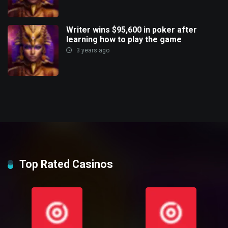
Writer wins $95,600 in poker after
learning how to play the game
3 years ago
Top Rated Casinos