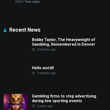
$250 +
free spins
Recent News
Bobby Taylor, The Heavyweight of
Gambling, Remembered in Denver
3 months ago
Hello world!
7 months ago
Gambling firms to stop advertising
during live sporting events
3 years ago