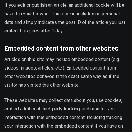
If you edit or publish an article, an additional cookie will be
saved in your browser. This cookie includes no personal
data and simply indicates the post ID of the article you just
edited. It expires after 1 day.
Embedded content from other websites
Articles on this site may include embedded content (e.g.
videos, images, articles, etc.). Embedded content from
other websites behaves in the exact same way as if the
visitor has visited the other website.
These websites may collect data about you, use cookies,
embed additional third-party tracking, and monitor your
interaction with that embedded content, including tracking
your interaction with the embedded content if you have an