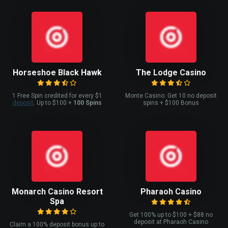
Horseshoe Black Hawk
The Lodge Casino
1 Free Spin credited for every $1
Monte Casino: Get 10 no deposit
deposit
. Up to $100 +
100 Spins
spins + $100 Bonus
Monarch Casino Resort
Pharaoh Casino
Spa
Get 100% up to $100 + $88 no
deposit at Pharaoh Casino
Claim a 100% deposit bonus up to