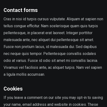
Contact forms
Cras in nisi id turpis cursus vulputate. Aliquam at sapien non
tellus congue efficitur. Nam scelerisque quam quis turpis
pellentesque, in placerat erat laoreet. Integer porttitor
malesuada ante, nec aliquet dui pellentesque sit amet.
Fusce non pretium lacus, id malesuada dui. Sed dapibus
nec neque quis tempor. Pellentesque convallis sodales
odio at varius. Fusce id odio sit amet mi convallis lacinia.
Vivamus vel facilisis ante, ac aliquet turpis. Nam vel sapien
a ligula mollis accumsan.
Cookies
If you leave a comment on our site you may opt-in to saving
your name, email address and website in cookies. These