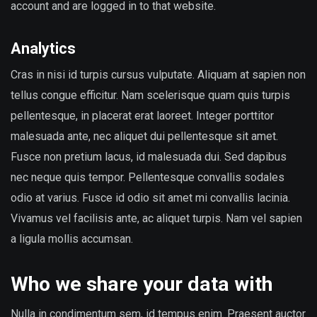
account and are logged in to that website.
Analytics
Cras in nisi id turpis cursus vulputate. Aliquam at sapien non
tellus congue efficitur. Nam scelerisque quam quis turpis
pellentesque, in placerat erat laoreet. Integer porttitor
malesuada ante, nec aliquet dui pellentesque sit amet.
Fusce non pretium lacus, id malesuada dui. Sed dapibus
nec neque quis tempor. Pellentesque convallis sodales
odio at varius. Fusce id odio sit amet mi convallis lacinia.
Vivamus vel facilisis ante, ac aliquet turpis. Nam vel sapien
a ligula mollis accumsan.
Who we share your data with
Nulla in condimentum sem, id tempus enim. Praesent auctor