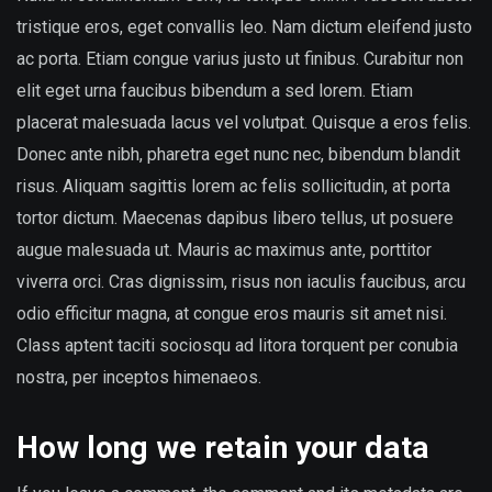
tristique eros, eget convallis leo. Nam dictum eleifend justo
ac porta. Etiam congue varius justo ut finibus. Curabitur non
elit eget urna faucibus bibendum a sed lorem. Etiam
placerat malesuada lacus vel volutpat. Quisque a eros felis.
Donec ante nibh, pharetra eget nunc nec, bibendum blandit
risus. Aliquam sagittis lorem ac felis sollicitudin, at porta
tortor dictum. Maecenas dapibus libero tellus, ut posuere
augue malesuada ut. Mauris ac maximus ante, porttitor
viverra orci. Cras dignissim, risus non iaculis faucibus, arcu
odio efficitur magna, at congue eros mauris sit amet nisi.
Class aptent taciti sociosqu ad litora torquent per conubia
nostra, per inceptos himenaeos.
How long we retain your data