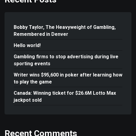
Bobby Taylor, The Heavyweight of Gambling,
Remembered in Denver
Hello world!
Gambling firms to stop advertising during live
sporting events
Writer wins $95,600 in poker after learning how
to play the game
Canada: Winning ticket for $26.6M Lotto Max
jackpot sold
Recent Comments