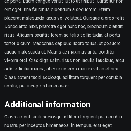
ac porta. Etiam congue varius justo ut finibus. Curabitur non
elit eget urna faucibus bibendum a sed lorem. Etiam
placerat malesuada lacus vel volutpat. Quisque a eros felis.
Donec ante nibh, pharetra eget nunc nec, bibendum blandit
risus. Aliquam sagittis lorem ac felis sollicitudin, at porta
tortor dictum. Maecenas dapibus libero tellus, ut posuere
augue malesuada ut. Mauris ac maximus ante, porttitor
viverra orci. Cras dignissim, risus non iaculis faucibus, arcu
odio efficitur magna, at congue eros mauris sit amet nisi.
Class aptent taciti sociosqu ad litora torquent per conubia
nostra, per inceptos himenaeos.
Additional information
Class aptent taciti sociosqu ad litora torquent per conubia
nostra, per inceptos himenaeos. In tempus, erat eget