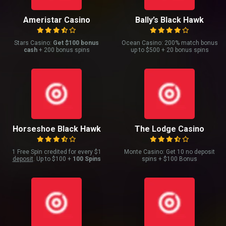
Ameristar Casino
Bally’s Black Hawk
Stars Casino:
Get $100 bonus
Ocean Casino: 200% match bonus
cash
+ 200 bonus spins
up to $500 + 20 bonus spins
Horseshoe Black Hawk
The Lodge Casino
1 Free Spin credited for every $1
Monte Casino: Get 10 no deposit
deposit
. Up to $100 +
100 Spins
spins + $100 Bonus