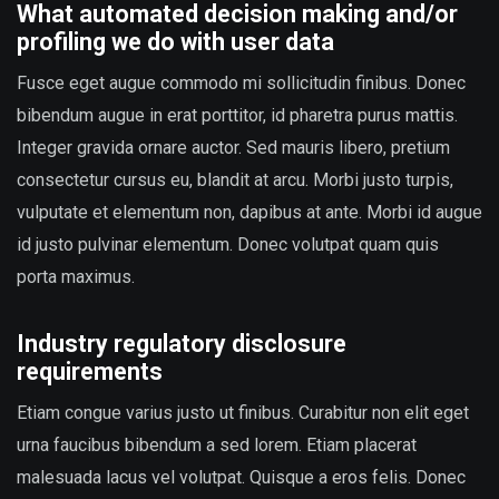
What automated decision making and/or
profiling we do with user data
Fusce eget augue commodo mi sollicitudin finibus. Donec
bibendum augue in erat porttitor, id pharetra purus mattis.
Integer gravida ornare auctor. Sed mauris libero, pretium
consectetur cursus eu, blandit at arcu. Morbi justo turpis,
vulputate et elementum non, dapibus at ante. Morbi id augue
id justo pulvinar elementum. Donec volutpat quam quis
porta maximus.
Industry regulatory disclosure
requirements
Etiam congue varius justo ut finibus. Curabitur non elit eget
urna faucibus bibendum a sed lorem. Etiam placerat
malesuada lacus vel volutpat. Quisque a eros felis. Donec