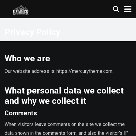
Privacy Policy
Who we are
Our website address is: https://mercurytheme.com.
What personal data we collect
and why we collect it
Comments
When visitors leave comments on the site we collect the
data shown in the comments form, and also the visitor’s IP