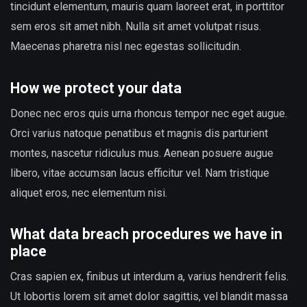
tincidunt elementum, mauris quam laoreet erat, in porttitor
sem eros sit amet nibh. Nulla sit amet volutpat risus.
Maecenas pharetra nisl nec egestas sollicitudin.
How we protect your data
Donec nec eros quis urna rhoncus tempor nec eget augue.
Orci varius natoque penatibus et magnis dis parturient
montes, nascetur ridiculus mus. Aenean posuere augue
libero, vitae accumsan lacus efficitur vel. Nam tristique
aliquet eros, nec elementum nisi.
What data breach procedures we have in
place
Cras sapien ex, finibus ut interdum a, varius hendrerit felis.
Ut lobortis lorem sit amet dolor sagittis, vel blandit massa