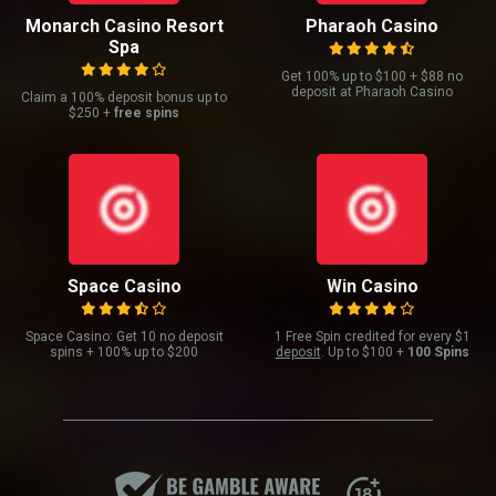
Monarch Casino Resort
Pharaoh Casino
Spa
Get 100% up to $100 + $88 no
deposit at Pharaoh Casino
Claim a 100% deposit bonus up to
$250 +
free spins
Space Casino
Win Casino
Space Casino: Get 10 no deposit
1 Free Spin credited for every $1
spins + 100% up to $200
deposit
. Up to $100 +
100 Spins