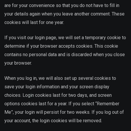
are for your convenience so that you do not have to fill in
your details again when you leave another comment. These
cookies will last for one year.
If you visit our login page, we will set a temporary cookie to
determine if your browser accepts cookies. This cookie
contains no personal data and is discarded when you close
your browser.
When you log in, we will also set up several cookies to
save your login information and your screen display
choices. Login cookies last for two days, and screen
options cookies last for a year. If you select “Remember
Me”, your login will persist for two weeks. If you log out of
your account, the login cookies will be removed.