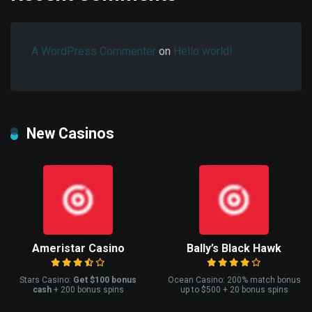
A WordPress Commenter
on
Hello world!
New Casinos
Ameristar Casino
Bally’s Black Hawk
Stars Casino:
Get $100 bonus
Ocean Casino: 200% match bonus
cash
+ 200 bonus spins
up to $500 + 20 bonus spins