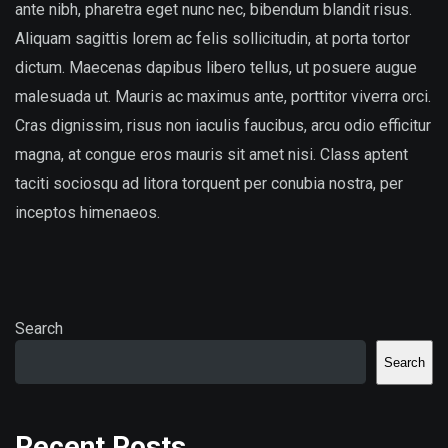
ante nibh, pharetra eget nunc nec, bibendum blandit risus.
Aliquam sagittis lorem ac felis sollicitudin, at porta tortor
dictum. Maecenas dapibus libero tellus, ut posuere augue
malesuada ut. Mauris ac maximus ante, porttitor viverra orci.
Cras dignissim, risus non iaculis faucibus, arcu odio efficitur
magna, at congue eros mauris sit amet nisi. Class aptent
taciti sociosqu ad litora torquent per conubia nostra, per
inceptos himenaeos.
Search
Search
Recent Posts