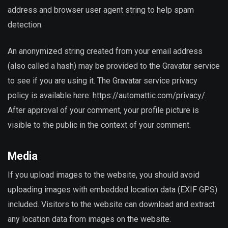
address and browser user agent string to help spam
detection.
An anonymized string created from your email address
(also called a hash) may be provided to the Gravatar service
to see if you are using it. The Gravatar service privacy
policy is available here: https://automattic.com/privacy/.
After approval of your comment, your profile picture is
visible to the public in the context of your comment.
Media
If you upload images to the website, you should avoid
uploading images with embedded location data (EXIF GPS)
included. Visitors to the website can download and extract
any location data from images on the website.