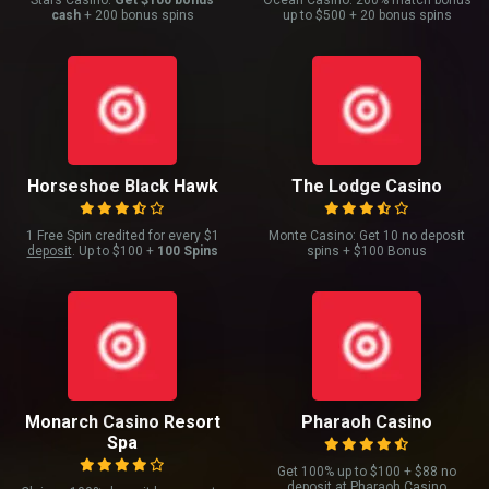
Stars Casino:
Get $100 bonus
Ocean Casino: 200% match bonus
cash
+ 200 bonus spins
up to $500 + 20 bonus spins
Horseshoe Black Hawk
The Lodge Casino
1 Free Spin credited for every $1
Monte Casino: Get 10 no deposit
deposit
. Up to $100 +
100 Spins
spins + $100 Bonus
Monarch Casino Resort
Pharaoh Casino
Spa
Get 100% up to $100 + $88 no
deposit at Pharaoh Casino