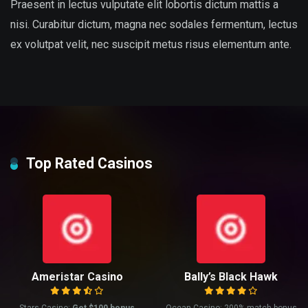
Praesent in lectus vulputate elit lobortis dictum mattis a
nisi. Curabitur dictum, magna nec sodales fermentum, lectus
ex volutpat velit, nec suscipit metus risus elementum ante.
Top Rated Casinos
Ameristar Casino
Bally’s Black Hawk