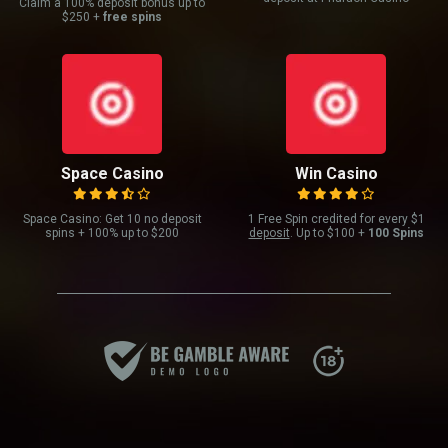
Claim a 100% deposit bonus up to
$250 +
free spins
Space Casino
Win Casino
Space Casino: Get 10 no deposit
1 Free Spin credited for every $1
spins + 100% up to $200
deposit
. Up to $100 +
100 Spins