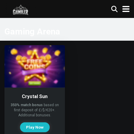
Gaming Arena
Crystal Sun
350% match bonus
based on
first deposit of £/$/€20+.
Additional bonuses.
Play Now