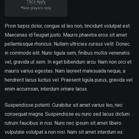
T&Cs Apply
*New players only
Proin turpis dolor, congue id leo non, tincidunt volutpat est.
Maecenas id feugiat justo. Mauris pharetra eros sit amet
pellentesque rhoncus. Nullam ultricies cursus velit. Donec
in commodo elit. Nunc ligula sem, finibus mollis venenatis
vel, gravida ut sem. In eget bibendum arcu. Nam non orci et
mauris varius egestas. Nam laoreet malesuada neque, a
hendrerit lacus luctus vel. Praesent ligula purus, gravida vel
enim accumsan, interdum ornare lacus.
Suspendisse potenti. Curabitur sit amet varius leo, nec
consequat magna. Suspendisse eu nunc sed lacus dictum
rutrum faucibus in nisi. Nunc nec ipsum sit amet libero
vulputate volutpat a non nisi. Nam sit amet interdum ex.