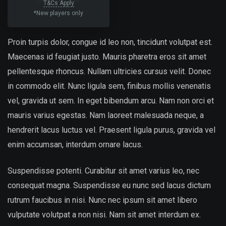
T&Cs Apply
*New players only
Proin turpis dolor, congue id leo non, tincidunt volutpat est.
Maecenas id feugiat justo. Mauris pharetra eros sit amet
pellentesque rhoncus. Nullam ultricies cursus velit. Donec
in commodo elit. Nunc ligula sem, finibus mollis venenatis
vel, gravida ut sem. In eget bibendum arcu. Nam non orci et
mauris varius egestas. Nam laoreet malesuada neque, a
hendrerit lacus luctus vel. Praesent ligula purus, gravida vel
enim accumsan, interdum ornare lacus.
Suspendisse potenti. Curabitur sit amet varius leo, nec
consequat magna. Suspendisse eu nunc sed lacus dictum
rutrum faucibus in nisi. Nunc nec ipsum sit amet libero
vulputate volutpat a non nisi. Nam sit amet interdum ex.