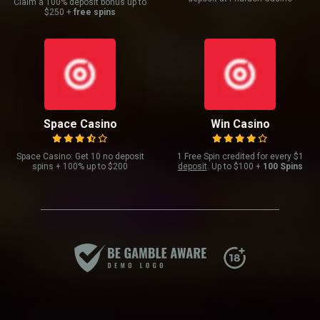
Claim a 100% deposit bonus up to
$250 +
free spins
Space Casino
Win Casino
Space Casino: Get 10 no deposit
1 Free Spin credited for every $1
spins + 100% up to $200
deposit
. Up to $100 +
100 Spins