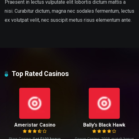
Praesent in lectus vulputate elit lobortis dictum mattis a
nisi. Curabitur dictum, magna nec sodales fermentum, lectus
ex volutpat velit, nec suscipit metus risus elementum ante.
Top Rated Casinos
Ameristar Casino
Bally’s Black Hawk