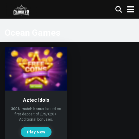
Ocean Games
Aztec Idols
300% match bonus
based on
first deposit of £/$/€20+.
Additional bonuses.
Play Now