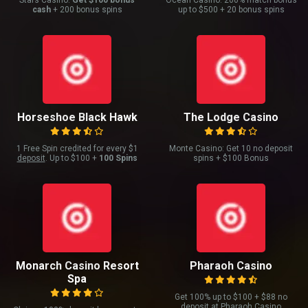
Stars Casino:
Get $100 bonus
Ocean Casino: 200% match bonus
cash
+ 200 bonus spins
up to $500 + 20 bonus spins
Horseshoe Black Hawk
The Lodge Casino
1 Free Spin credited for every $1
Monte Casino: Get 10 no deposit
deposit
. Up to $100 +
100 Spins
spins + $100 Bonus
Monarch Casino Resort
Pharaoh Casino
Spa
Get 100% up to $100 + $88 no
deposit at Pharaoh Casino