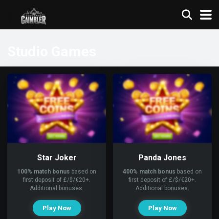
Studio Games
Star Joker
Panda Jones
100% match bonus
based on
400% match bonus
based on
first deposit of £/$/€20+.
first deposit of £/$/€20+.
Additional bonuses.
Additional bonuses.
Play Now
Play Now