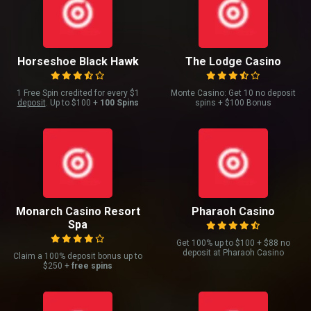
Horseshoe Black Hawk
The Lodge Casino
1 Free Spin credited for every $1
Monte Casino: Get 10 no deposit
deposit
. Up to $100 +
100 Spins
spins + $100 Bonus
Monarch Casino Resort
Pharaoh Casino
Spa
Get 100% up to $100 + $88 no
deposit at Pharaoh Casino
Claim a 100% deposit bonus up to
$250 +
free spins