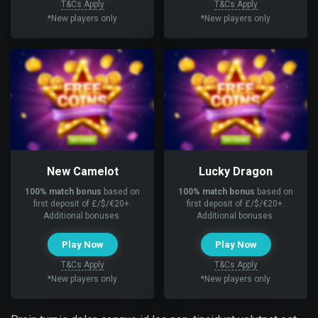
T&Cs Apply
T&Cs Apply
*New players only
*New players only
New Camelot
Lucky Dragon
100% match bonus
based on
100% match bonus
based on
first deposit of £/$/€20+.
first deposit of £/$/€20+.
Additional bonuses.
Additional bonuses.
Play Now
Play Now
T&Cs Apply
T&Cs Apply
*New players only
*New players only