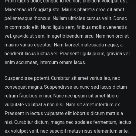
Proin turpis dolor, congue id leo non, tincidunt volutpat est.
Maecenas id feugiat justo. Mauris pharetra eros sit amet
pellentesque rhoncus. Nullam ultricies cursus velit. Donec
in commodo elit. Nunc ligula sem, finibus mollis venenatis
vel, gravida ut sem. In eget bibendum arcu. Nam non orci et
mauris varius egestas. Nam laoreet malesuada neque, a
hendrerit lacus luctus vel. Praesent ligula purus, gravida vel
enim accumsan, interdum ornare lacus.
Suspendisse potenti. Curabitur sit amet varius leo, nec
consequat magna. Suspendisse eu nunc sed lacus dictum
rutrum faucibus in nisi. Nunc nec ipsum sit amet libero
vulputate volutpat a non nisi. Nam sit amet interdum ex.
Praesent in lectus vulputate elit lobortis dictum mattis a
nisi. Curabitur dictum, magna nec sodales fermentum, lectus
ex volutpat velit, nec suscipit metus risus elementum ante.