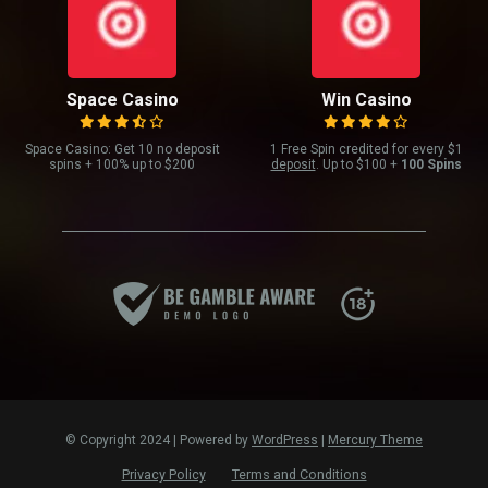
Space Casino
Win Casino
Space Casino: Get 10 no deposit
1 Free Spin credited for every $1
spins + 100% up to $200
deposit
. Up to $100 +
100 Spins
© Copyright 2024 | Powered by
WordPress
|
Mercury Theme
Privacy Policy
Terms and Conditions