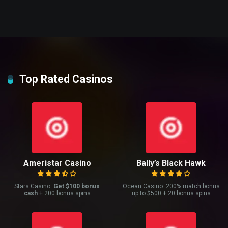
Top Rated Casinos
Ameristar Casino
Bally’s Black Hawk
Stars Casino:
Get $100 bonus
Ocean Casino: 200% match bonus
cash
+ 200 bonus spins
up to $500 + 20 bonus spins