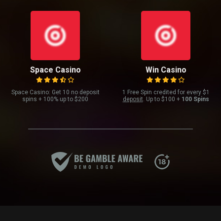
Space Casino
Win Casino
Space Casino: Get 10 no deposit
1 Free Spin credited for every $1
spins + 100% up to $200
deposit
. Up to $100 +
100 Spins