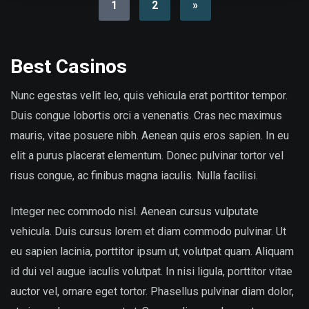
1
2
»
Best Casinos
Nunc egestas velit leo, quis vehicula erat porttitor tempor.
Duis congue lobortis orci a venenatis. Cras nec maximus
mauris, vitae posuere nibh. Aenean quis eros sapien. In eu
elit a purus placerat elementum. Donec pulvinar tortor vel
risus congue, ac finibus magna iaculis. Nulla facilisi.
Integer nec commodo nisl. Aenean cursus vulputate
vehicula. Duis cursus lorem et diam commodo pulvinar. Ut
eu sapien lacinia, porttitor ipsum ut, volutpat quam. Aliquam
id dui vel augue iaculis volutpat. In nisi ligula, porttitor vitae
auctor vel, ornare eget tortor. Phasellus pulvinar diam dolor,