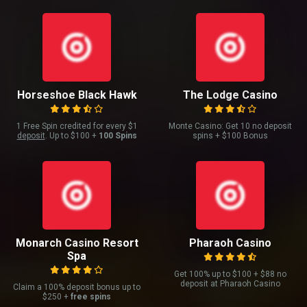
Horseshoe Black Hawk
The Lodge Casino
1 Free Spin credited for every $1
Monte Casino: Get 10 no deposit
deposit
. Up to $100 +
100 Spins
spins + $100 Bonus
Monarch Casino Resort
Pharaoh Casino
Spa
Get 100% up to $100 + $88 no
deposit at Pharaoh Casino
Claim a 100% deposit bonus up to
$250 +
free spins