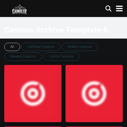
Casinos Archive Template 6
All
Certified Casinos
Mobile Casinos
Newest Casinos
Online Casinos