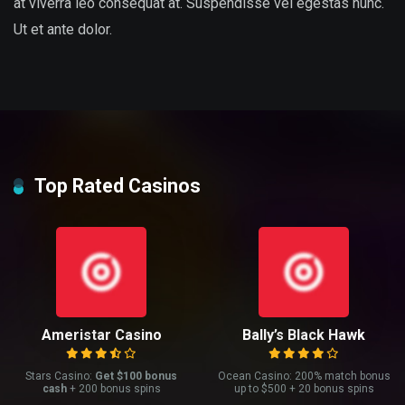
at viverra leo consequat at. Suspendisse vel egestas nunc.
Ut et ante dolor.
Top Rated Casinos
Ameristar Casino
Bally’s Black Hawk
Stars Casino:
Get $100 bonus
Ocean Casino: 200% match bonus
cash
+ 200 bonus spins
up to $500 + 20 bonus spins