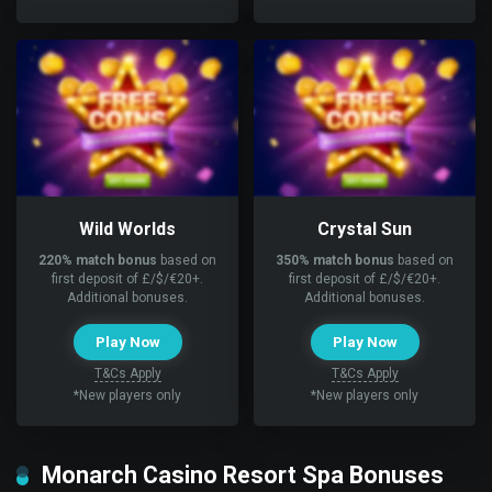
Wild Worlds
Crystal Sun
220% match bonus
based on
350% match bonus
based on
first deposit of £/$/€20+.
first deposit of £/$/€20+.
Additional bonuses.
Additional bonuses.
Play Now
Play Now
T&Cs Apply
T&Cs Apply
*New players only
*New players only
Monarch Casino Resort Spa Bonuses