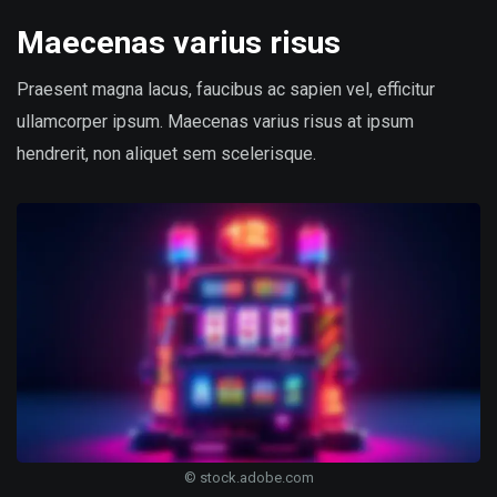
Maecenas varius risus
Praesent magna lacus, faucibus ac sapien vel, efficitur
ullamcorper ipsum. Maecenas varius risus at ipsum
hendrerit, non aliquet sem scelerisque.
© stock.adobe.com