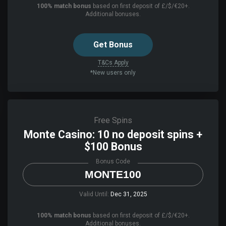
100% match bonus
based on first deposit of £/$/€20+.
Additional bonuses.
Get Bonus
T&Cs Apply
*New users only
Free Spins
Monte Casino: 10 no deposit spins +
$100 Bonus
Bonus Code
MONTE100
Valid Until:
Dec 31, 2025
100% match bonus
based on first deposit of £/$/€20+.
Additional bonuses.