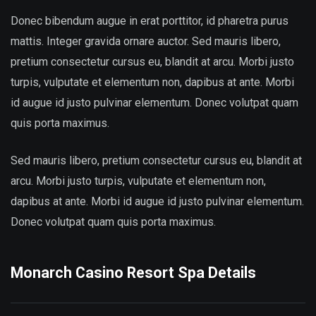
Donec bibendum augue in erat porttitor, id pharetra purus
mattis. Integer gravida ornare auctor. Sed mauris libero,
pretium consectetur cursus eu, blandit at arcu. Morbi justo
turpis, vulputate et elementum non, dapibus at ante. Morbi
id augue id justo pulvinar elementum. Donec volutpat quam
quis porta maximus.
Sed mauris libero, pretium consectetur cursus eu, blandit at
arcu. Morbi justo turpis, vulputate et elementum non,
dapibus at ante. Morbi id augue id justo pulvinar elementum.
Donec volutpat quam quis porta maximus.
Monarch Casino Resort Spa Details