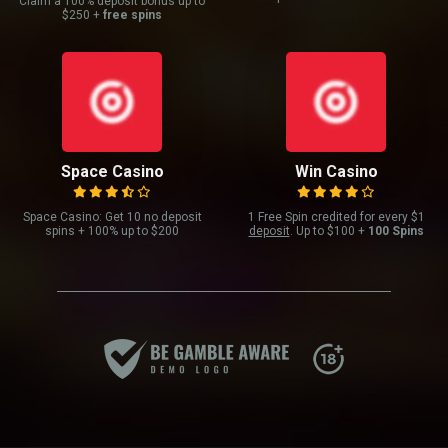
Claim a 100% deposit bonus up to
$250 +
free spins
Space Casino
Win Casino
Space Casino: Get 10 no deposit
1 Free Spin credited for every $1
spins + 100% up to $200
deposit
. Up to $100 +
100 Spins