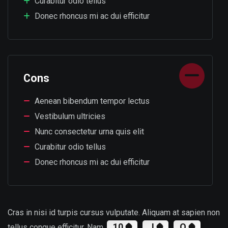
Curabitur odio tellus
Donec rhoncus mi ac dui efficitur
Cons
Aenean bibendum tempor lectus
Vestibulum ultricies
Nunc consectetur urna quis elit
Curabitur odio tellus
Donec rhoncus mi ac dui efficitur
Cras in nisi id turpis cursus vulputate. Aliquam at sapien non
10
J
Q
tellus congue efficitur. Nam