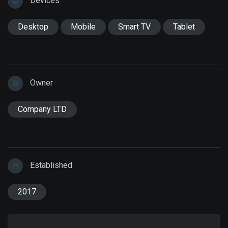
Devices
Desktop
Mobile
Smart TV
Tablet
Owner
Company LTD
Established
2017