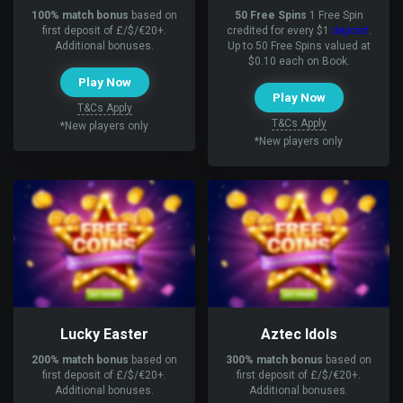
100% match bonus
based on
50 Free Spins
1 Free Spin
first deposit of £/$/€20+.
credited for every $1
deposit
.
Additional bonuses.
Up to 50 Free Spins valued at
$0.10 each on Book.
Play Now
Play Now
T&Cs Apply
T&Cs Apply
*New players only
*New players only
Lucky Easter
Aztec Idols
200% match bonus
based on
300% match bonus
based on
first deposit of £/$/€20+.
first deposit of £/$/€20+.
Additional bonuses.
Additional bonuses.