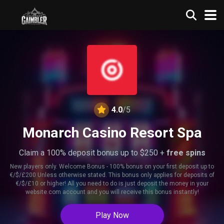
4.0
/5
Monarch Casino Resort Spa
Claim a 100% deposit bonus up to $250 +
free spins
New players only. Welcome Bonus - 100% bonus on your first deposit up to
€/$/£200 Unless otherwise stated. This bonus only applies for deposits of
€/$/£10 or higher! All you need to do is just deposit the money in your
website.com account and you will receive this bonus instantly!
Play Now