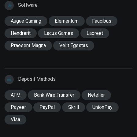
Software
Augue Gaming
Elementum
Faucibus
Hendrerit
Lacus Games
Laoreet
Praesent Magna
Velit Egestas
Deposit Methods
ATM
Bank Wire Transfer
Neteller
Payeer
PayPal
Skrill
UnionPay
Visa