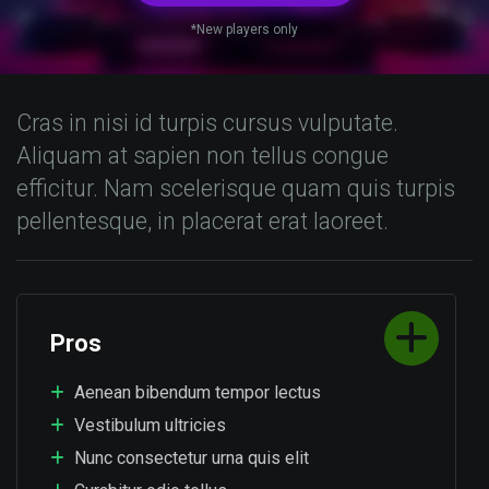
*New players only
Cras in nisi id turpis cursus vulputate.
Aliquam at sapien non tellus congue
efficitur. Nam scelerisque quam quis turpis
pellentesque, in placerat erat laoreet.
Pros
Aenean bibendum tempor lectus
Vestibulum ultricies
Nunc consectetur urna quis elit