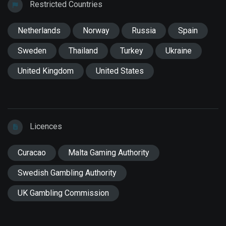
Restricted Countries
Netherlands
Norway
Russia
Spain
Sweden
Thailand
Turkey
Ukraine
United Kingdom
United States
Licences
Curacao
Malta Gaming Authority
Swedish Gambling Authority
UK Gambling Commission