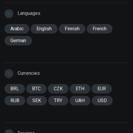
Languages
Arabic
English
Finnish
French
German
Currencies
BRL
BTC
CZK
ETH
EUR
RUB
SEK
TRY
UAH
USD