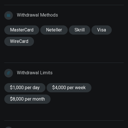
Withdrawal Methods
MasterCard
Neteller
Skrill
Visa
WireCard
Withdrawal Limits
$1,000 per day
$4,000 per week
$8,000 per month