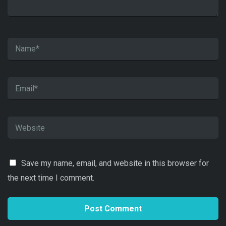
Save my name, email, and website in this browser for
the next time I comment.