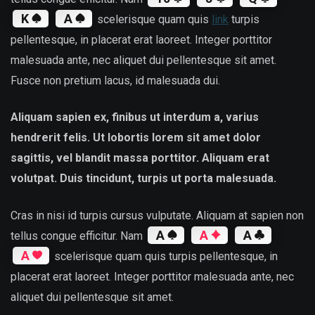
K
A
scelerisque quam quis
link
turpis
pellentesque, in placerat erat laoreet. Integer porttitor
malesuada ante, nec aliquet dui pellentesque sit amet.
Fusce non pretium lacus, id malesuada dui.
Aliquam sapien ex, finibus ut interdum a, varius
hendrerit felis. Ut lobortis lorem sit amet dolor
sagittis, vel blandit massa porttitor. Aliquam erat
volutpat. Duis tincidunt, turpis ut porta malesuada.
Cras in nisi id turpis cursus vulputate. Aliquam at sapien non
A
A
A
tellus congue efficitur. Nam
A
scelerisque quam quis turpis pellentesque, in
placerat erat laoreet. Integer porttitor malesuada ante, nec
aliquet dui pellentesque sit amet.