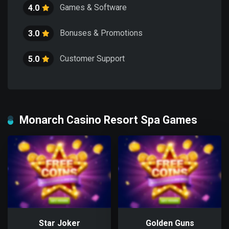
Games & Software
4.0
Bonuses & Promotions
3.0
Customer Support
5.0
Monarch Casino Resort Spa Games
Star Joker
Golden Guns