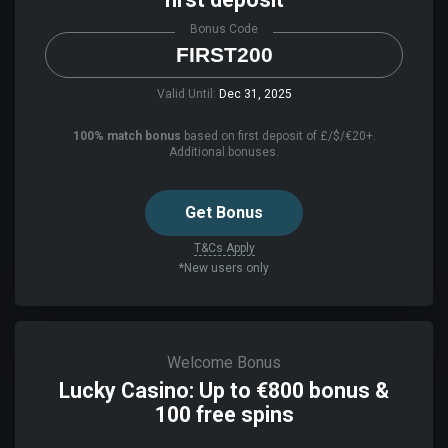
Bonus Code
FIRST200
Valid Until:
Dec 31, 2025
100% match bonus
based on first deposit of £/$/€20+.
Additional bonuses.
Get Bonus
T&Cs Apply
*New users only
Welcome Bonus
Lucky Casino: Up to €800 bonus &
100 free spins