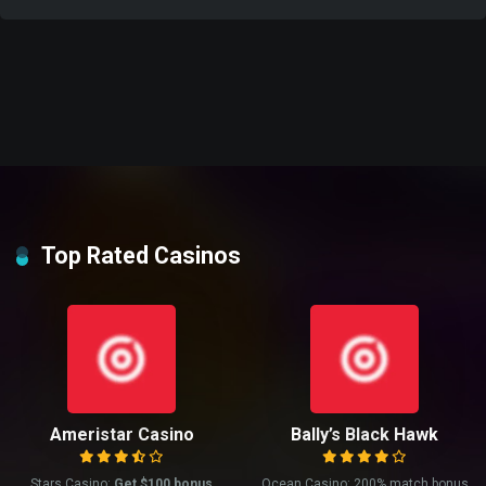
Top Rated Casinos
Ameristar Casino
Bally’s Black Hawk
Stars Casino:
Get $100 bonus
Ocean Casino: 200% match bonus