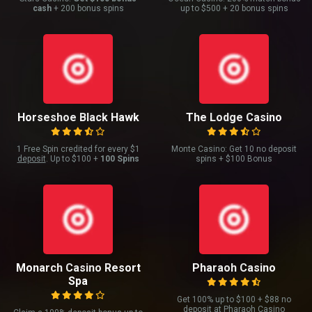
cash
+ 200 bonus spins
up to $500 + 20 bonus spins
Horseshoe Black Hawk
The Lodge Casino
1 Free Spin credited for every $1
Monte Casino: Get 10 no deposit
deposit
. Up to $100 +
100 Spins
spins + $100 Bonus
Monarch Casino Resort
Pharaoh Casino
Spa
Get 100% up to $100 + $88 no
deposit at Pharaoh Casino