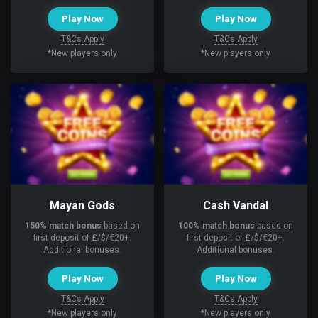
Play Now
Play Now
T&Cs Apply
T&Cs Apply
*New players only
*New players only
Mayan Gods
Cash Vandal
150% match bonus
based on
100% match bonus
based on
first deposit of £/$/€20+.
first deposit of £/$/€20+.
Additional bonuses.
Additional bonuses.
Play Now
Play Now
T&Cs Apply
T&Cs Apply
*New players only
*New players only