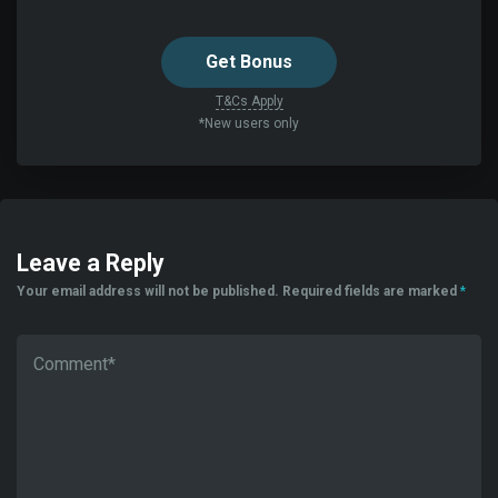
Get Bonus
T&Cs Apply
*New users only
Leave a Reply
Your email address will not be published.
Required fields are marked
*