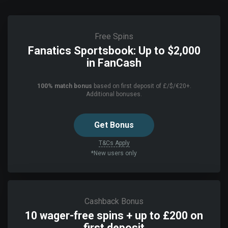
Free Spins
Fanatics Sportsbook: Up to $2,000
in FanCash
100% match bonus
based on first deposit of £/$/€20+.
Additional bonuses.
Get Bonus
T&Cs Apply
*New users only
Cashback Bonus
10 wager-free spins + up to £200 on
first deposit