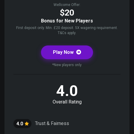
Wellcome Offer:
$20
Bonus for New Players
First deposit only. Min. £20 deposit. 5X wagering requirement.
T&Cs apply.
Play Now
*New players only
4.0
Overall Rating
Trust & Fairness
4.0