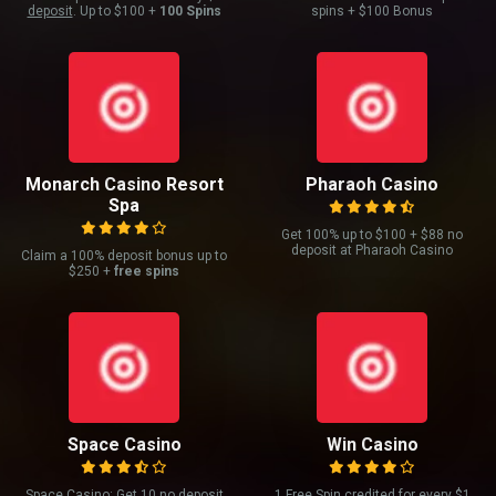
deposit
. Up to $100 +
100 Spins
spins + $100 Bonus
Monarch Casino Resort
Pharaoh Casino
Spa
Get 100% up to $100 + $88 no
deposit at Pharaoh Casino
Claim a 100% deposit bonus up to
$250 +
free spins
Space Casino
Win Casino
Space Casino: Get 10 no deposit
1 Free Spin credited for every $1