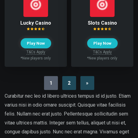
Lucky Casino
Slots Casino
Play Now
Play Now
T&Cs Apply
T&Cs Apply
*New players only
*New players only
1
2
»
Curabitur nec leo id libero ultrices tempus id id justo. Etiam
varius nisi in odio ornare suscipit. Quisque vitae facilisis
felis. Nullam nec erat justo. Pellentesque sollicitudin sem
vitae ultrices mattis. Integer sem tellus, aliquet ut nisi et,
congue dapibus justo. Nunc nec erat magna. Vivamus eget