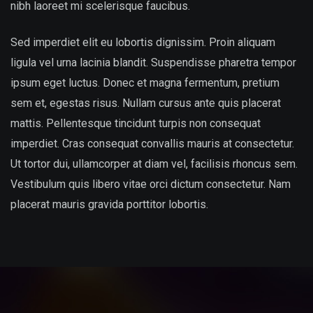
nibh laoreet mi scelerisque faucibus.
Sed imperdiet elit eu lobortis dignissim. Proin aliquam
ligula vel urna lacinia blandit. Suspendisse pharetra tempor
ipsum eget luctus. Donec et magna fermentum, pretium
sem et, egestas risus. Nullam cursus ante quis placerat
mattis. Pellentesque tincidunt turpis non consequat
imperdiet. Cras consequat convallis mauris at consectetur.
Ut tortor dui, ullamcorper at diam vel, facilisis rhoncus sem.
Vestibulum quis libero vitae orci dictum consectetur. Nam
placerat mauris gravida porttitor lobortis.