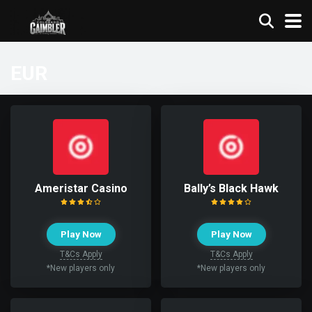
EUR
Ameristar Casino
Bally’s Black Hawk
Play Now
Play Now
T&Cs Apply
T&Cs Apply
*New players only
*New players only