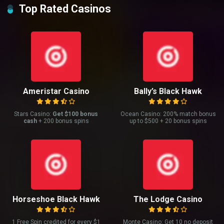
Top Rated Casinos
Ameristar Casino
Bally’s Black Hawk
Stars Casino:
Get $100 bonus
Ocean Casino: 200% match bonus
cash
+ 200 bonus spins
up to $500 + 20 bonus spins
Horseshoe Black Hawk
The Lodge Casino
1 Free Spin credited for every $1
Monte Casino: Get 10 no deposit