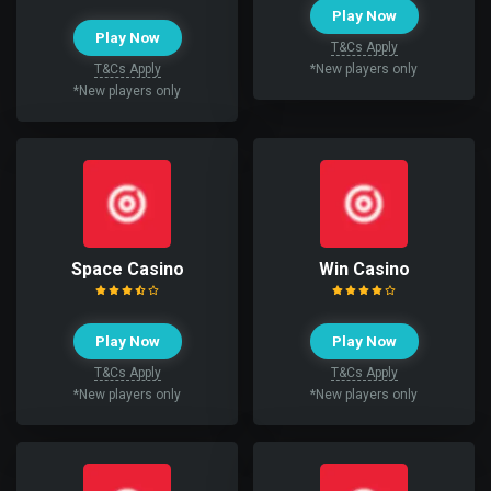
Play Now
Play Now
T&Cs Apply
T&Cs Apply
*New players only
*New players only
Space Casino
Win Casino
Play Now
Play Now
T&Cs Apply
T&Cs Apply
*New players only
*New players only