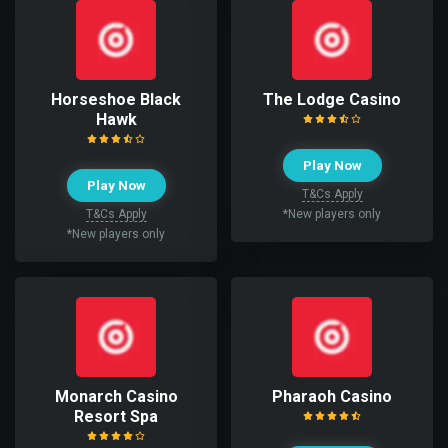
Horseshoe Black
The Lodge Casino
Hawk
Play Now
Play Now
T&Cs Apply
T&Cs Apply
*New players only
*New players only
Monarch Casino
Pharaoh Casino
Resort Spa