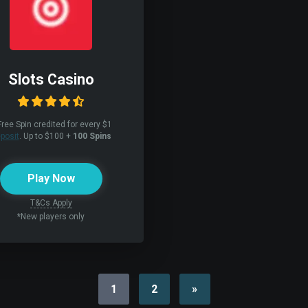
Slots Casino
Free Spin credited for every $1
posit
. Up to $100 +
100 Spins
Play Now
T&Cs Apply
*New players only
1
2
»