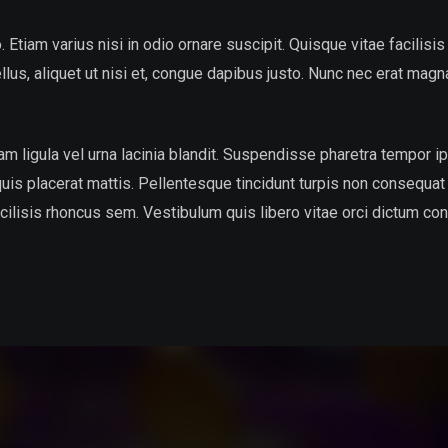
o. Etiam varius nisi in odio ornare suscipit. Quisque vitae facilisi
tellus, aliquet ut nisi et, congue dapibus justo. Nunc nec erat ma
quam ligula vel urna lacinia blandit. Suspendisse pharetra tempo
uis placerat mattis. Pellentesque tincidunt turpis non consequat
facilisis rhoncus sem. Vestibulum quis libero vitae orci dictum co