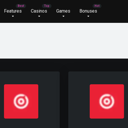
Features
Casinos
Games
Bonuses