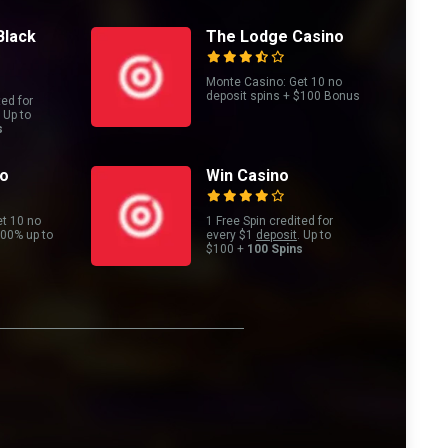
Black
The Lodge Casino
Monte Casino: Get 10 no
deposit spins + $100 Bonus
ted for
. Up to
s
no
Win Casino
t 10 no
1 Free Spin credited for
100% up to
every $1
deposit
. Up to
$100 +
100 Spins