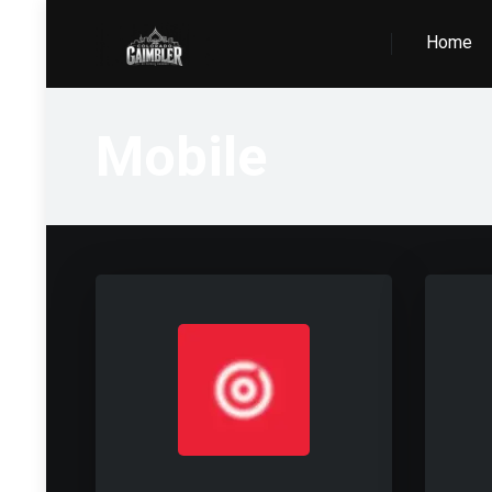
Home
Mobile