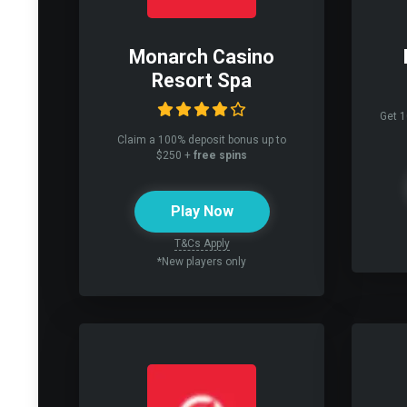
Monarch Casino
Resort Spa
Get 1
Claim a 100% deposit bonus up to
$250 +
free spins
Play Now
T&Cs Apply
*New players only