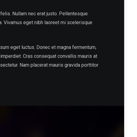
s felis. Nullam nec erat justo. Pellentesque
gna. Vivamus eget nibh laoreet mi scelerisque
r ipsum eget luctus. Donec et magna fermentum,
 imperdiet. Cras consequat convallis mauris at
nsectetur. Nam placerat mauris gravida porttitor