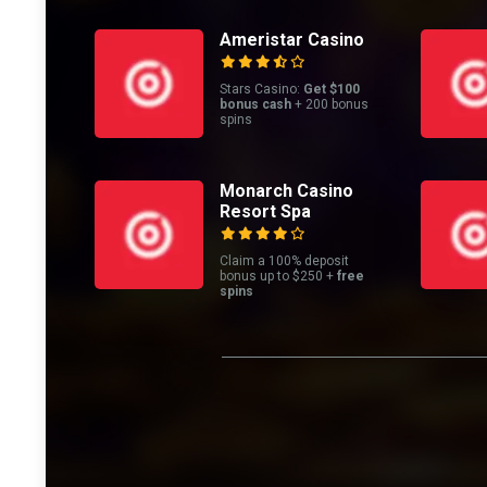
Ameristar Casino
Stars Casino:
Get $100
bonus cash
+ 200 bonus
spins
Monarch Casino
Resort Spa
Claim a 100% deposit
bonus up to $250 +
free
spins