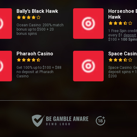
Bally’s Black Hawk
Horseshoe 
Hawk
Ocean Casino: 200% match
bonus up to $500 + 20
1 Free Spin credi
bonus spins
every $1
deposit
$100 +
100 Spin
Pharaoh Casino
Space Casi
Get 100% up to $100 + $88
Space Casino: Ge
no deposit at Pharaoh
deposit spins + 
Casino
$200