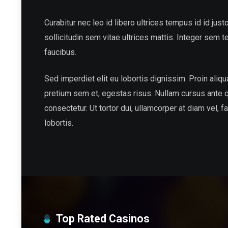
Curabitur nec leo id libero ultrices tempus id id just
sollicitudin sem vitae ultrices mattis. Integer sem 
faucibus.
Sed imperdiet elit eu lobortis dignissim. Proin ali
pretium sem et, egestas risus. Nullam cursus ante q
consectetur. Ut tortor dui, ullamcorper at diam vel, 
lobortis.
Top Rated Casinos