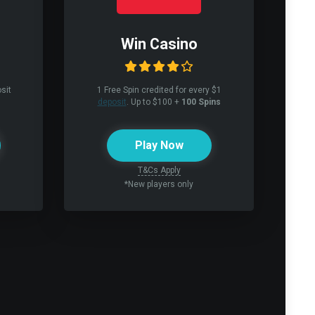
Win Casino
sit
1 Free Spin credited for every $1
deposit
. Up to $100 +
100 Spins
Play Now
T&Cs Apply
*New players only