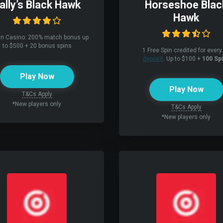
ally’s Black Hawk
Horseshoe Blac
Hawk
n Casino: 200% match bonus up
to $500 + 20 bonus spins
1 Free Spin credited for every
deposit
. Up to $100 +
100 Sp
Play Now
Play Now
T&Cs Apply
*New players only
T&Cs Apply
*New players only