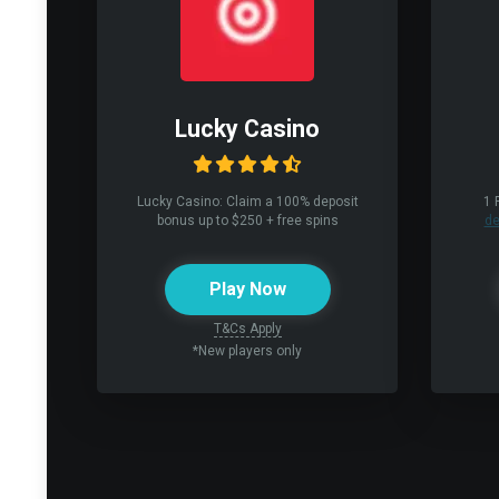
Lucky Casino
Lucky Casino: Claim a 100% deposit
1 
bonus up to $250 + free spins
de
Play Now
T&Cs Apply
*New players only