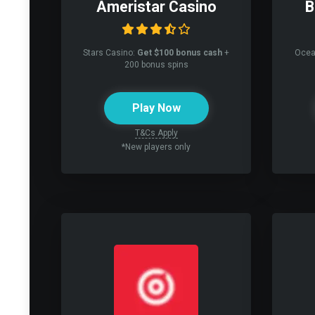
Ameristar Casino
B
Stars Casino:
Get $100 bonus cash
+
Ocea
200 bonus spins
Play Now
T&Cs Apply
*New players only