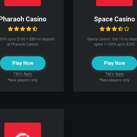
Pharaoh Casino
Space Casino
00% up to $100 + $88 no deposit
Space Casino: Get 10 no depo
at Pharaoh Casino
spins + 100% up to $200
Play Now
Play Now
T&Cs Apply
T&Cs Apply
*New players only
*New players only