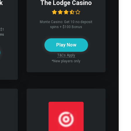
k
The Lodge Casino
Monte Casino: Get 10 no deposit
spins + $100 Bonus
 $1
ins
Play Now
T&Cs Apply
*New players only