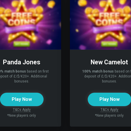
Panda Jones
New Camelot
0% match bonus
based on first
100% match bonus
based on f
posit of £/$/€20+. Additional
deposit of £/$/€20+. Additio
bonuses.
bonuses.
Play Now
Play Now
T&Cs Apply
T&Cs Apply
*New players only
*New players only