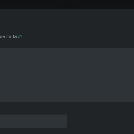
s are marked
*