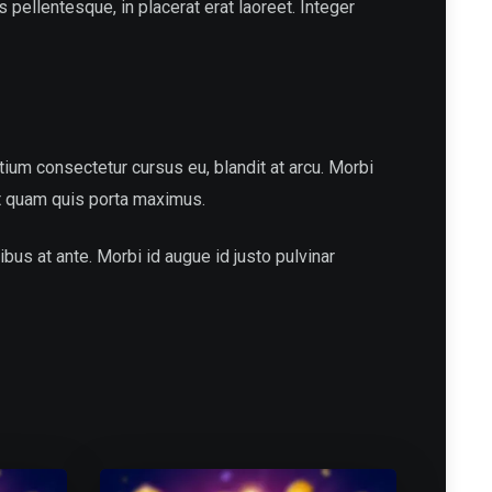
 pellentesque, in placerat erat laoreet. Integer
etium consectetur cursus eu, blandit at arcu. Morbi
at quam quis porta maximus.
bus at ante. Morbi id augue id justo pulvinar