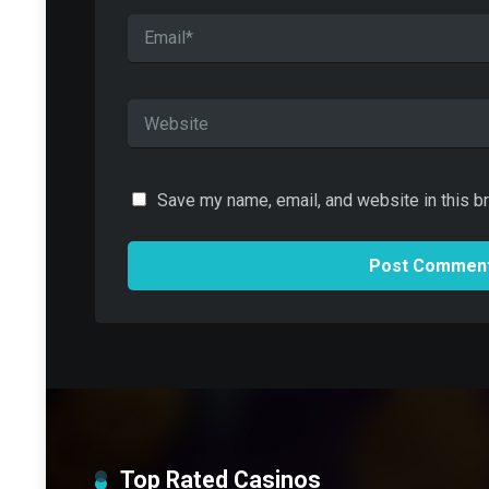
Save my name, email, and website in this b
Top Rated Casinos