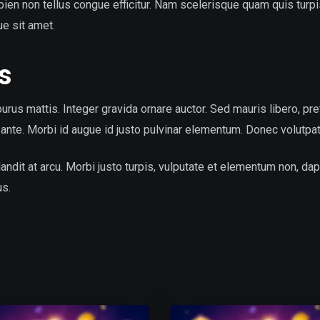
apien non tellus congue efficitur. Nam scelerisque quam quis turpis
ue sit amet.
s
urus mattis. Integer gravida ornare auctor. Sed mauris libero, pr
t ante. Morbi id augue id justo pulvinar elementum. Donec volutp
ndit at arcu. Morbi justo turpis, vulputate et elementum non, dapi
s.