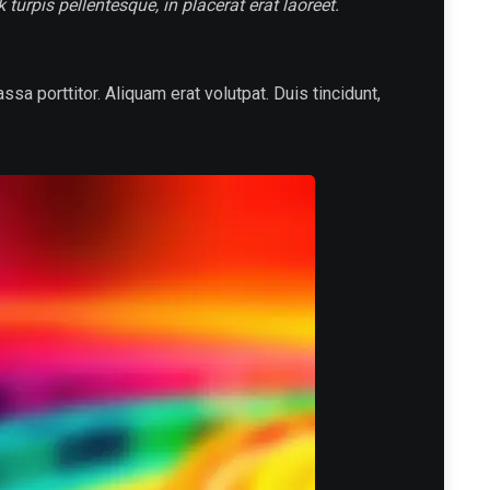
turpis pellentesque, in placerat erat laoreet.
ssa porttitor. Aliquam erat volutpat. Duis tincidunt,