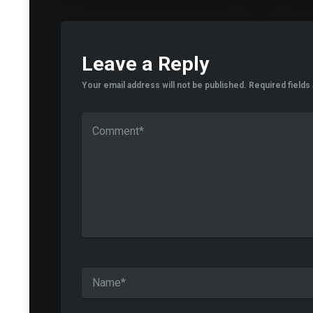
Leave a Reply
Your email address will not be published.
Required field