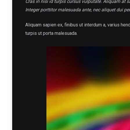
Cras in nisi id turpis cursus vulputate. Aliquam at s
Integer porttitor malesuada ante, nec aliquet dui p
Aliquam sapien ex, finibus ut interdum a, varius hendr
turpis ut porta malesuada.