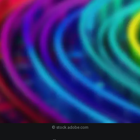
© stock.adobe.com