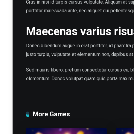
Cras in nisi id turpis cursus vulputate. Aliquam at s
porttitor malesuada ante, nec aliquet dui pellentesq
Maecenas varius risu
Donec bibendum augue in erat porttitor, id pharetra p
justo turpis, vulputate et elementum non, dapibus a
Sed mauris libero, pretium consectetur cursus eu, bla
elementum. Donec volutpat quam quis porta maximu
More Games