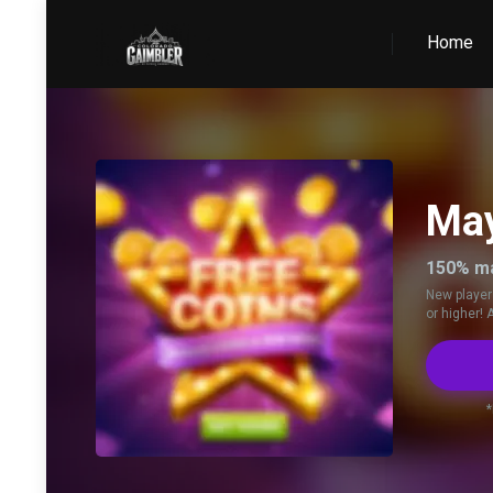
Home
Ma
150% m
New player
or higher! 
*