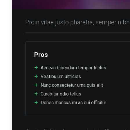
Proin vitae justo pharetra, semper nib
Pros
Aenean bibendum tempor lectus
Vestibulum ultricies
Nunc consectetur urna quis elit
Curabitur odio tellus
Donec rhoncus mi ac dui efficitur