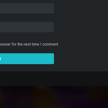
rowser for the next time I comment.