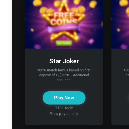
Star Joker
100% match bonus
based on first
40
deposit of £/$/€20+. Additional
de
bonuses.
Play Now
T&Cs Apply
*New players only