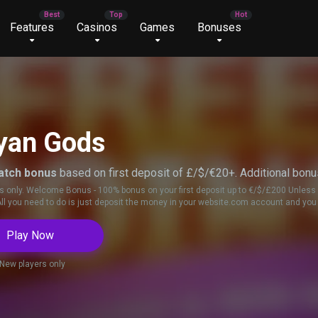
Features
Casinos
Games
Bonuses
yan Gods
atch bonus
based on first deposit of £/$/€20+. Additional bonu
s only. Welcome Bonus - 100% bonus on your first deposit up to €/$/£200 Unless o
All you need to do is just deposit the money in your website.com account and you w
Play Now
New players only