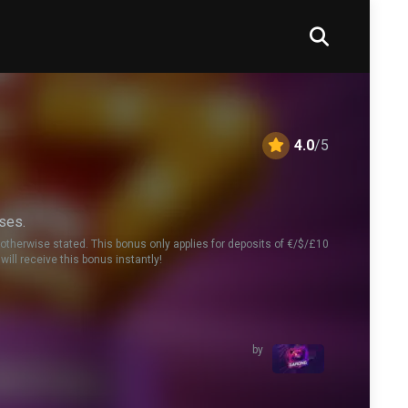
4.0
/5
ses.
therwise stated. This bonus only applies for deposits of €/$/£10
ill receive this bonus instantly!
by