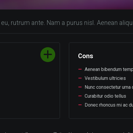
h eu, rutrum ante. Nam a purus nisl. Aenean aliq
Cons
Aenean bibendum temp
Vestibulum ultricies
Nunc consectetur urna q
Curabitur odio tellus
Donec rhoncus mi ac dui