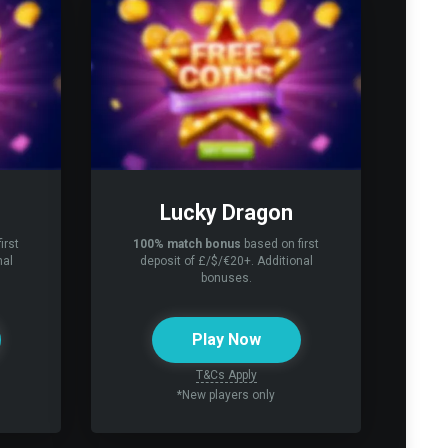
Lucky Dragon
irst
100% match bonus
based on first
nal
deposit of £/$/€20+. Additional
bonuses.
Play Now
T&Cs Apply
*New players only