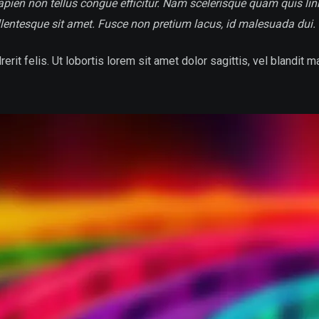
apien non tellus congue efficitur. Nam scelerisque quam quis link 
ellentesque sit amet. Fusce non pretium lacus, id malesuada dui.
erit felis. Ut lobortis lorem sit amet dolor sagittis, vel blandit ma