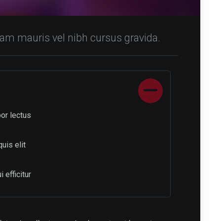
uam mauris vel nibh cursus gravida.
or lectus
uis elit
 efficitur