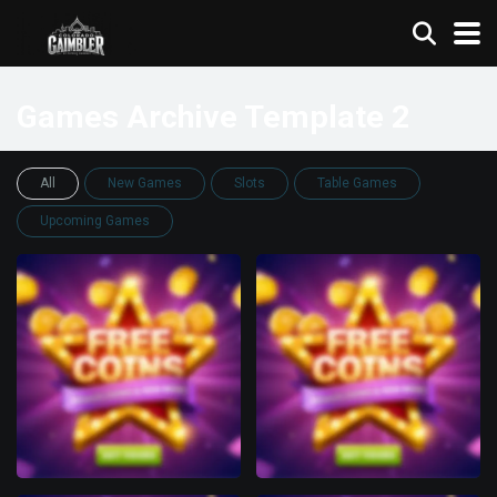
Games Archive Template 2
All
New Games
Slots
Table Games
Upcoming Games