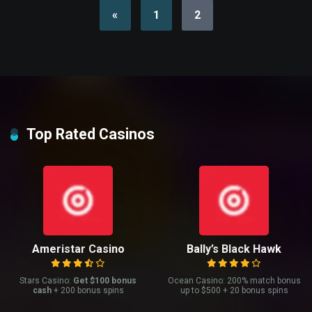
«
1
2
Top Rated Casinos
Ameristar Casino
Bally’s Black Hawk
Stars Casino:
Get $100 bonus
Ocean Casino: 200% match bonus
cash
+ 200 bonus spins
up to $500 + 20 bonus spins