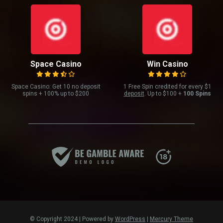
Space Casino
Win Casino
Space Casino: Get 10 no deposit
1 Free Spin credited for every $1
spins + 100% up to $200
deposit
. Up to $100 +
100 Spins
© Copyright 2024 | Powered by
WordPress
|
Mercury Theme