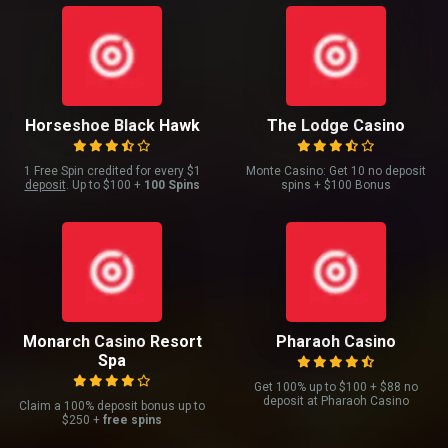
Horseshoe Black Hawk
The Lodge Casino
1 Free Spin credited for every $1
Monte Casino: Get 10 no deposit
deposit
. Up to $100 +
100 Spins
spins + $100 Bonus
Monarch Casino Resort
Pharaoh Casino
Spa
Get 100% up to $100 + $88 no
deposit at Pharaoh Casino
Claim a 100% deposit bonus up to
$250 +
free spins