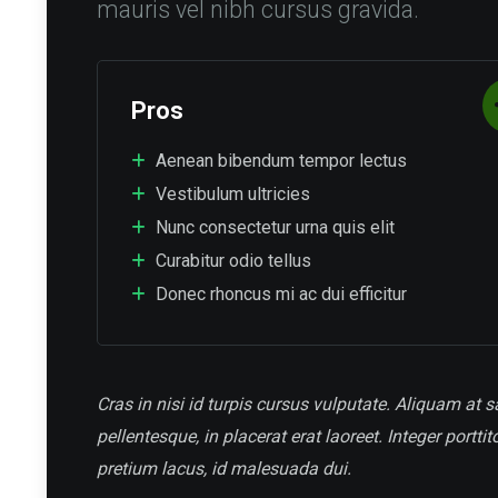
mauris vel nibh cursus gravida.
Pros
Aenean bibendum tempor lectus
Vestibulum ultricies
Nunc consectetur urna quis elit
Curabitur odio tellus
Donec rhoncus mi ac dui efficitur
Cras in nisi id turpis cursus vulputate. Aliquam at 
pellentesque, in placerat erat laoreet. Integer port
pretium lacus, id malesuada dui.