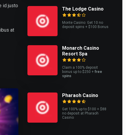
 id justo
The Lodge Casino
Monte Casino: Get 10 no
deposit spins + $100 Bonus
ibus at
Monarch Casino
Resort Spa
Claim a 100% deposit
bonus up to $250 +
free
spins
Pharaoh Casino
Get 100% up to $100 + $88
no deposit at Pharaoh
Casino