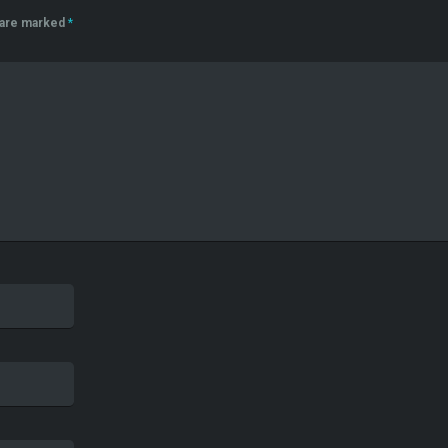
s are marked
*