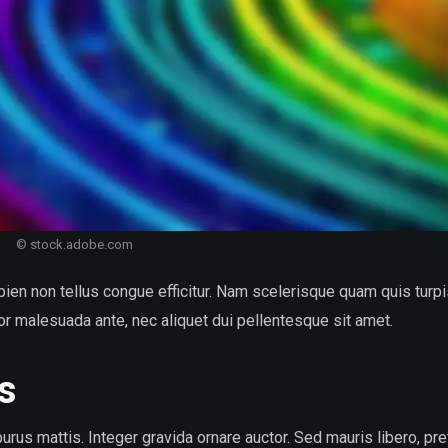
© stock.adobe.com
apien non tellus congue efficitur. Nam scelerisque quam quis turp
itor malesuada ante, nec aliquet dui pellentesque sit amet.
s
purus mattis. Integer gravida ornare auctor. Sed mauris libero, pr