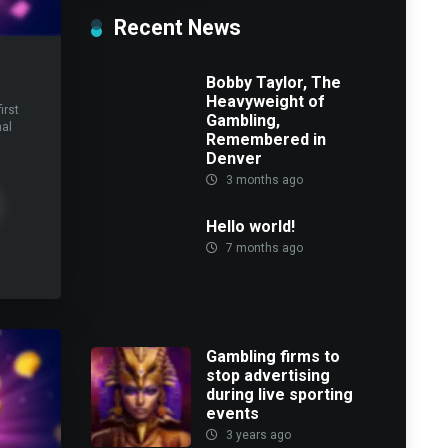
Recent News
Bobby Taylor, The
Heavyweight of
irst
Gambling,
nal
Remembered in
Denver
3 months ago
Hello world!
7 months ago
Gambling firms to
stop advertising
during live sporting
events
3 years ago