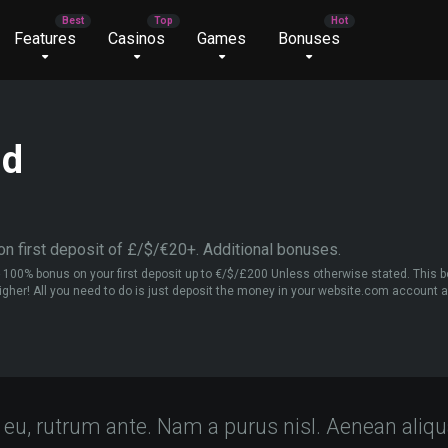
Features
Casinos
Games
Bonuses
ld
n first deposit of £/$/€20+. Additional bonuses.
100% bonus on your first deposit up to €/$/£200 Unless otherwise stated. This 
higher! All you need to do is just deposit the money in your website.com account a
h eu, rutrum ante. Nam a purus nisl. Aenean ali