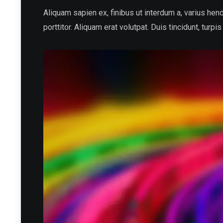
Aliquam sapien ex, finibus ut interdum a, varius hendr
porttitor. Aliquam erat volutpat. Duis tincidunt, turpi