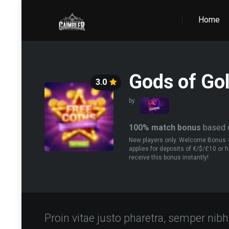
Home
Gods of Go
3.0
by
100% match bonus
based o
New players only. Welcome Bonus - 
applies for deposits of €/$/£10 or 
receive this bonus instantly!
Proin vitae justo pharetra, semper nib