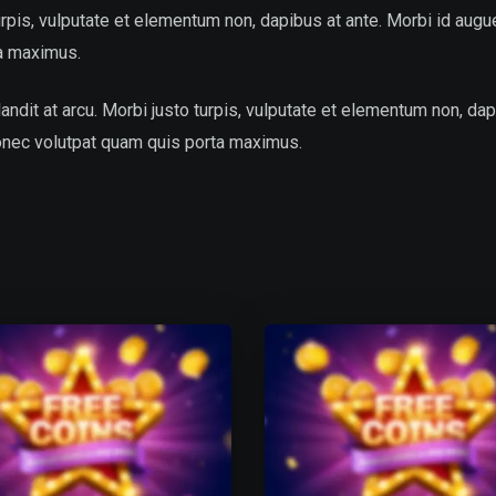
urpis, vulputate et elementum non, dapibus at ante. Morbi id augue
a maximus.
andit at arcu. Morbi justo turpis, vulputate et elementum non, dap
Donec volutpat quam quis porta maximus.