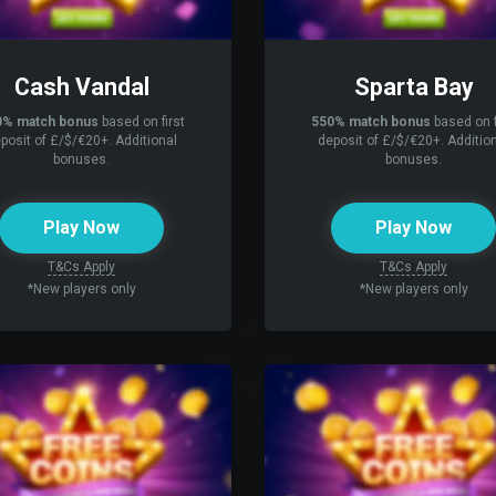
Cash Vandal
Sparta Bay
0% match bonus
based on first
550% match bonus
based on f
posit of £/$/€20+. Additional
deposit of £/$/€20+. Additio
bonuses.
bonuses.
Play Now
Play Now
T&Cs Apply
T&Cs Apply
*New players only
*New players only