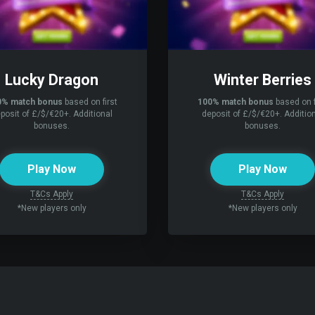
Lucky Dragon
Winter Berries
0% match bonus
based on first
100% match bonus
based on f
posit of £/$/€20+. Additional
deposit of £/$/€20+. Additio
bonuses.
bonuses.
Play Now
Play Now
T&Cs Apply
T&Cs Apply
*New players only
*New players only