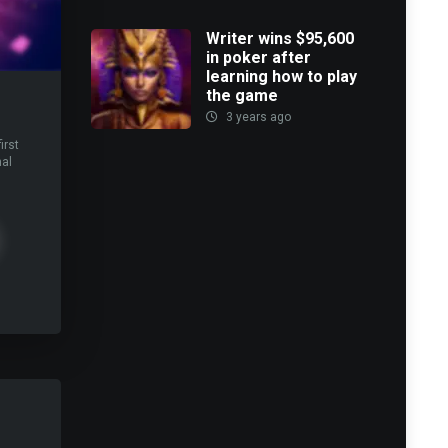
Writer wins $95,600
in poker after
learning how to play
the game
3 years ago
irst
nal