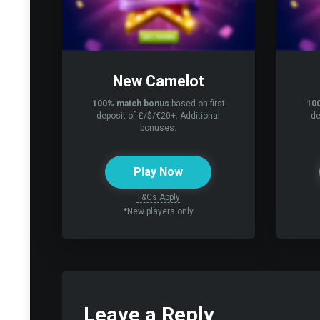
New Camelot
100% match bonus
based on first
10
deposit of £/$/€20+. Additional
de
bonuses.
Play Now
T&Cs Apply
*New players only
Leave a Reply