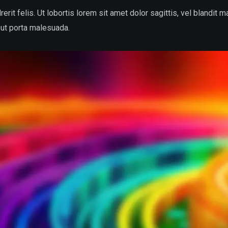
erit felis. Ut lobortis lorem sit amet dolor sagittis, vel blandit 
s ut porta malesuada.