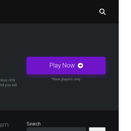
Play Now
*New players only
bonus only
nd you will
quam
Search