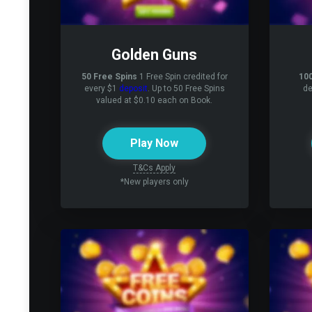
Golden Guns
50 Free Spins
1 Free Spin credited for
10
every $1
deposit
. Up to 50 Free Spins
de
valued at $0.10 each on Book.
Play Now
T&Cs Apply
*New players only