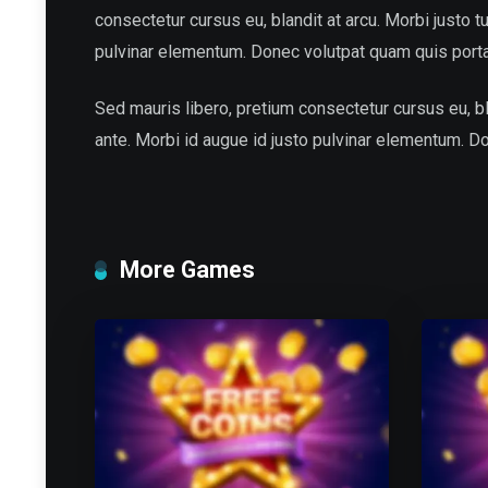
consectetur cursus eu, blandit at arcu. Morbi justo t
pulvinar elementum. Donec volutpat quam quis port
Sed mauris libero, pretium consectetur cursus eu, bl
ante. Morbi id augue id justo pulvinar elementum. 
More Games