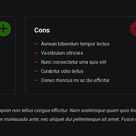
Cons
Aenean bibendum tempor lectus
Vestibulum ultricies
Nunc consectetur urna quis elit
Curabitur odio tellus
Donec rhoncus mi ac dui efficitur
sapien non tellus congue efficitur. Nam scelerisque quam quis lin
titor malesuada ante, nec aliquet dui pellentesque sit amet. Fusce