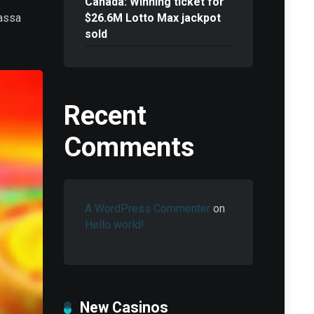
Canada: Winning ticket for
$26.6M Lotto Max jackpot
massa
sold
Recent
Comments
A WordPress Commenter
on
Hello world!
New Casinos