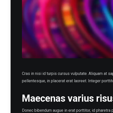
Cras in nisi id turpis cursus vulputate. Aliquam at s
pellentesque, in placerat erat laoreet. Integer portt
Maecenas varius risu
Donec bibendum augue in erat porttitor, id pharetra 