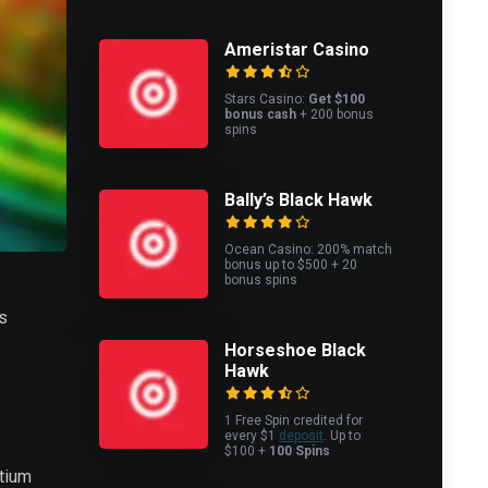
Ameristar Casino
Stars Casino:
Get $100
bonus cash
+ 200 bonus
spins
Bally’s Black Hawk
Ocean Casino: 200% match
bonus up to $500 + 20
bonus spins
is
Horseshoe Black
Hawk
1 Free Spin credited for
every $1
deposit
. Up to
$100 +
100 Spins
etium