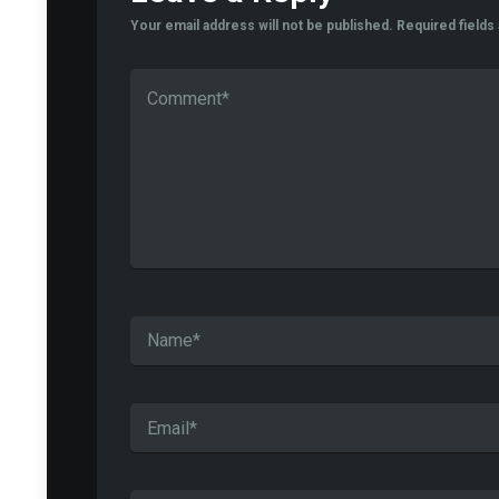
Your email address will not be published.
Required field