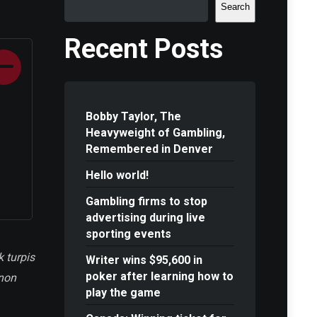
Search
Recent Posts
Bobby Taylor, The
Heavyweight of Gambling,
Remembered in Denver
Hello world!
Gambling firms to stop
advertising during live
sporting events
k turpis
Writer wins $95,600 in
poker after learning how to
 non
play the game