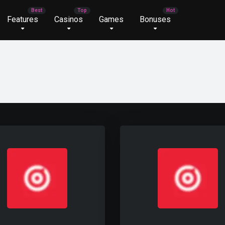
Features
Casinos
Games
Bonuses