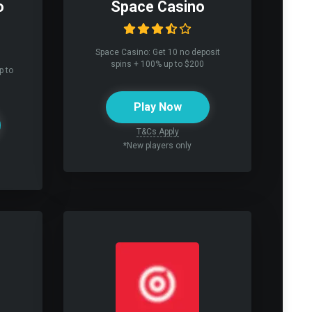
o
Space Casino
Space Casino: Get 10 no deposit
spins + 100% up to $200
p to
Play Now
T&Cs Apply
*New players only