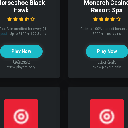
Horseshoe Black
Monarch Casin
Hawk
Resort Spa
Free Spin credited for every $1
Claim a 100% deposit bonus u
posit
. Up to $100 +
100 Spins
$250 +
free spins
Play Now
Play Now
T&Cs Apply
T&Cs Apply
*New players only
*New players only