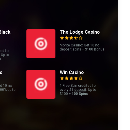
Black
The Lodge Casino
Monte Casino: Get 10 no
deposit spins + $100 Bonus
ted for
. Up to
s
no
Win Casino
t 10 no
1 Free Spin credited for
100% up to
every $1
deposit
. Up to
$100 +
100 Spins