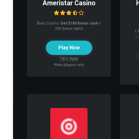
Ameristar Casino
Stars Casino:
Get $100 bonus cash
+
200 bonus spins
1 
de
Play Now
T&Cs Apply
*New players only