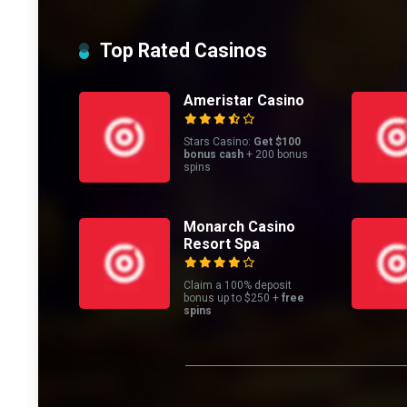
Top Rated Casinos
Ameristar Casino
Stars Casino:
Get $100
bonus cash
+ 200 bonus
spins
Monarch Casino
Resort Spa
Claim a 100% deposit
bonus up to $250 +
free
spins