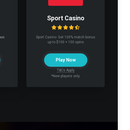
Sport Casino
nus
Sport Casino: Get 100% match bonus
up to $100 + 100 spins
Play Now
T&Cs Apply
*New players only