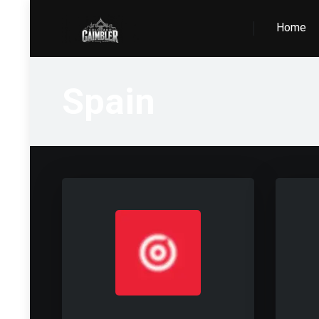
Home
Spain