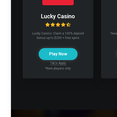
Lucky Casino
Lucky Casino: Claim a 100% deposit
Texa
bonus up to $250 + free spins
Play Now
T&Cs Apply
*New players only