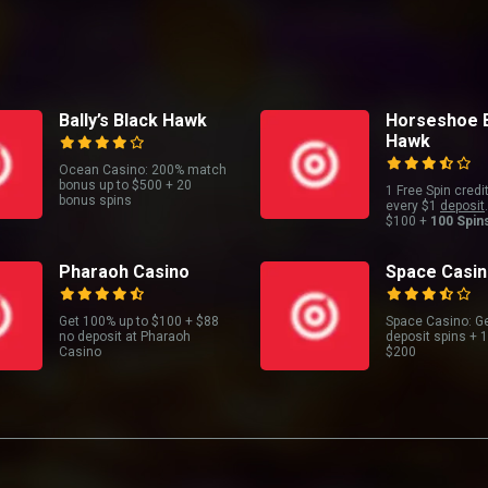
Bally’s Black Hawk
Horseshoe 
Hawk
Ocean Casino: 200% match
bonus up to $500 + 20
1 Free Spin credi
bonus spins
every $1
deposit
$100 +
100 Spin
Pharaoh Casino
Space Casi
Get 100% up to $100 + $88
Space Casino: Ge
no deposit at Pharaoh
deposit spins + 
Casino
$200