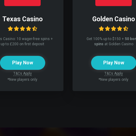
Texas Casino
Golden Casino
s Casino: 10 wager-free spins +
Get 100% up to $150 +
50 bo
up to £200 on first deposit
spins
at Golden Casino
Play Now
Play Now
T&Cs Apply
T&Cs Apply
*New players only
*New players only