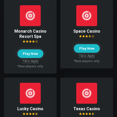
Monarch Casino
Space Casino
Resort Spa
Play Now
Play Now
T&Cs Apply
T&Cs Apply
*New players only
*New players only
Lucky Casino
Texas Casino