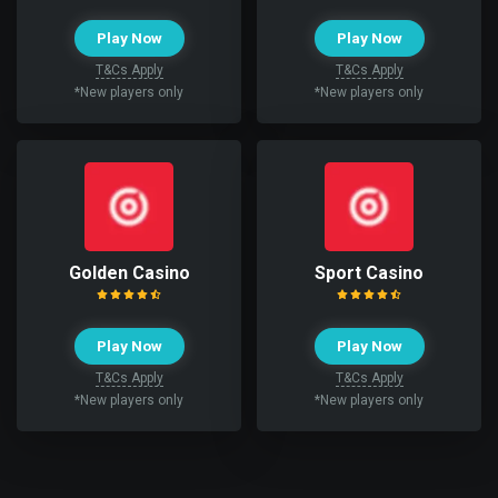
Play Now
Play Now
T&Cs Apply
T&Cs Apply
*New players only
*New players only
Golden Casino
Sport Casino
Play Now
Play Now
T&Cs Apply
T&Cs Apply
*New players only
*New players only