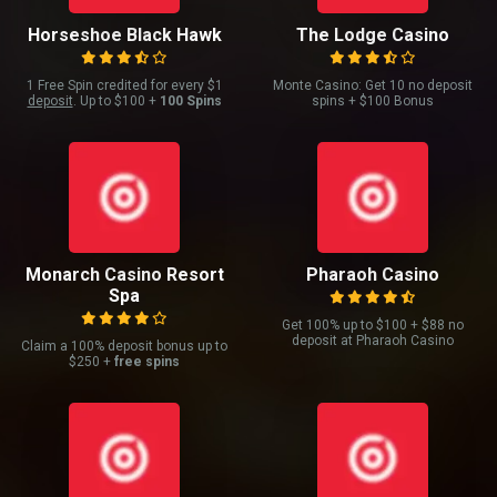
Horseshoe Black Hawk
The Lodge Casino
1 Free Spin credited for every $1
Monte Casino: Get 10 no deposit
deposit
. Up to $100 +
100 Spins
spins + $100 Bonus
Monarch Casino Resort
Pharaoh Casino
Spa
Get 100% up to $100 + $88 no
deposit at Pharaoh Casino
Claim a 100% deposit bonus up to
$250 +
free spins