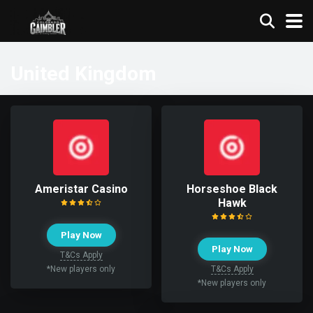
United Kingdom
Ameristar Casino
Horseshoe Black
Hawk
Play Now
Play Now
T&Cs Apply
*New players only
T&Cs Apply
*New players only