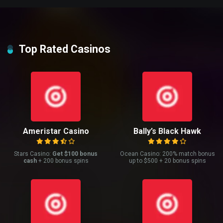
Top Rated Casinos
Ameristar Casino
Bally’s Black Hawk
Stars Casino:
Get $100 bonus
Ocean Casino: 200% match bonus
cash
+ 200 bonus spins
up to $500 + 20 bonus spins