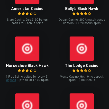
Ameristar Casino
Bally’s Black Hawk
Stars Casino:
Get $100 bonus
Ocean Casino: 200% match bonus
cash
+ 200 bonus spins
up to $500 + 20 bonus spins
Horseshoe Black Hawk
The Lodge Casino
1 Free Spin credited for every $1
Monte Casino: Get 10 no deposit
deposit
. Up to $100 +
100 Spins
spins + $100 Bonus