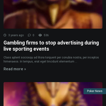
3 years ago
0
536
Gambling firms to stop advertising during
live sporting events
Class aptent sociosqu ad litora torquent per conubia nostra, per inceptos
himenaeos. In tempus, erat eget tincidunt elementum ...
Read more »
Poker News