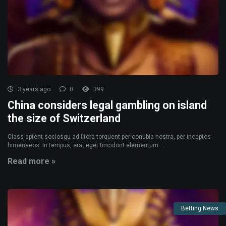
3 years ago
0
399
China considers legal gambling on island
the size of Switzerland
Class aptent sociosqu ad litora torquent per conubia nostra, per inceptos
himenaeos. In tempus, erat eget tincidunt elementum ...
Read more »
Betting News