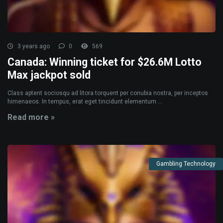
3 years ago
0
569
Canada: Winning ticket for $26.6M Lotto
Max jackpot sold
Class aptent sociosqu ad litora torquent per conubia nostra, per inceptos
himenaeos. In tempus, erat eget tincidunt elementum ...
Read more »
Gambling Technology