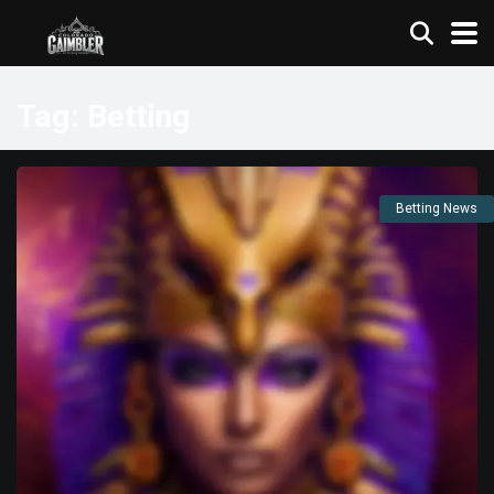
Tag:
Betting
Betting News