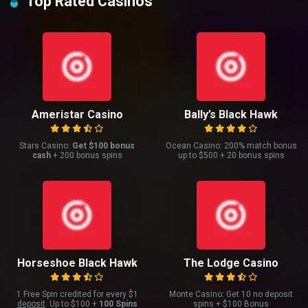
Top Rated Casinos
Ameristar Casino
Bally’s Black Hawk
Stars Casino:
Get $100 bonus
Ocean Casino: 200% match bonus
cash
+ 200 bonus spins
up to $500 + 20 bonus spins
Horseshoe Black Hawk
The Lodge Casino
1 Free Spin credited for every $1
Monte Casino: Get 10 no deposit
deposit
. Up to $100 +
100 Spins
spins + $100 Bonus