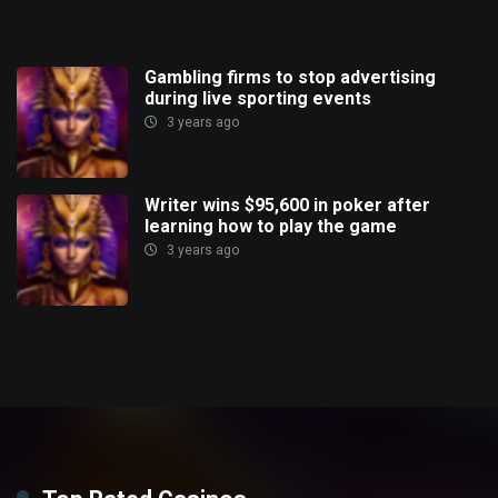
Gambling firms to stop advertising
during live sporting events
3 years ago
Writer wins $95,600 in poker after
learning how to play the game
3 years ago