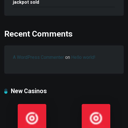
jackpot sold
Recent Comments
A WordPress Commenter
on
Hello world!
New Casinos