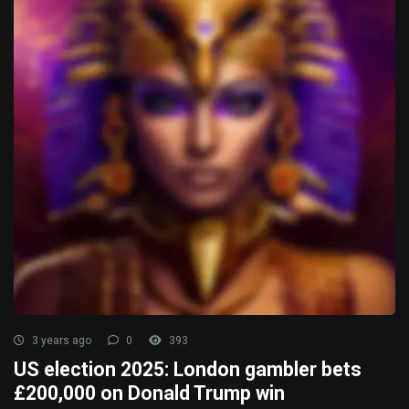
3 years ago
0
393
US election 2025: London gambler bets
£200,000 on Donald Trump win