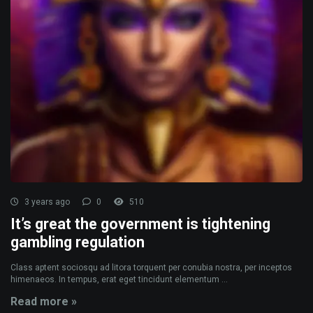
3 years ago
0
510
It’s great the government is tightening
gambling regulation
Class aptent sociosqu ad litora torquent per conubia nostra, per inceptos
himenaeos. In tempus, erat eget tincidunt elementum ...
Read more »