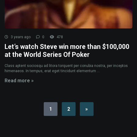
3 years ago
0
478
Let’s watch Steve win more than $100,000
at the World Series Of Poker
Class aptent sociosqu ad litora torquent per conubia nostra, per inceptos
himenaeos. In tempus, erat eget tincidunt elementum ...
Read more »
1
2
»