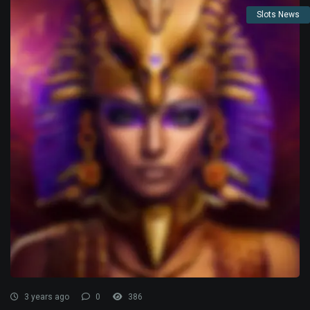
Slots News
3 years ago
0
386