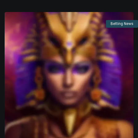
Betting News