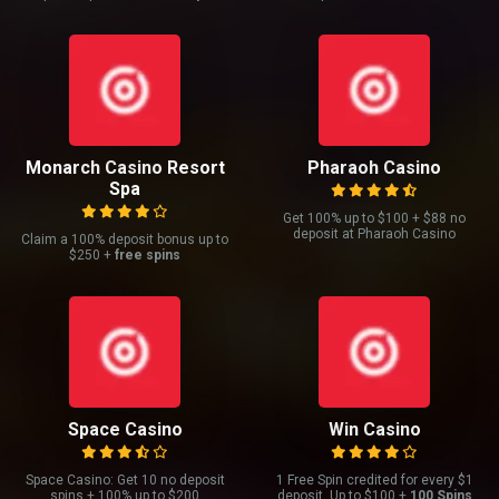
Monarch Casino Resort
Pharaoh Casino
Spa
Get 100% up to $100 + $88 no
deposit at Pharaoh Casino
Claim a 100% deposit bonus up to
$250 +
free spins
Space Casino
Win Casino
Space Casino: Get 10 no deposit
1 Free Spin credited for every $1
spins + 100% up to $200
deposit
. Up to $100 +
100 Spins