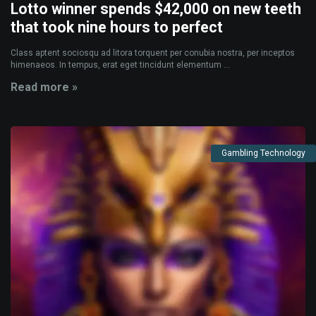
Lotto winner spends $42,000 on new teeth
that took nine hours to perfect
Class aptent sociosqu ad litora torquent per conubia nostra, per inceptos
himenaeos. In tempus, erat eget tincidunt elementum ...
Read more »
Gambling Technology