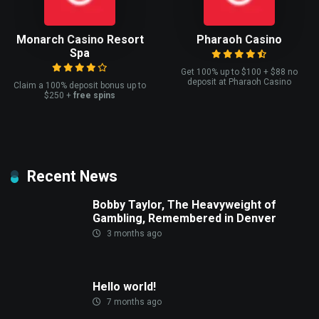
Monarch Casino Resort
Pharaoh Casino
Spa
Get 100% up to $100 + $88 no
deposit at Pharaoh Casino
Claim a 100% deposit bonus up to
$250 +
free spins
Recent News
Bobby Taylor, The Heavyweight of
Gambling, Remembered in Denver
3 months ago
Hello world!
7 months ago