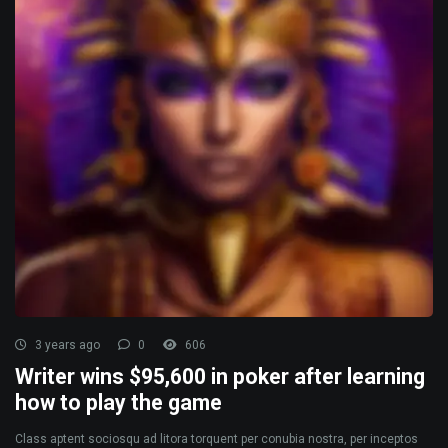
3 years ago
0
606
Writer wins $95,600 in poker after learning
how to play the game
Class aptent sociosqu ad litora torquent per conubia nostra, per inceptos