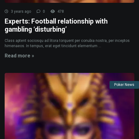
3 years ago
0
478
Experts: Football relationship with
gambling ‘disturbing’
Class aptent sociosqu ad litora torquent per conubia nostra, per inceptos
himenaeos. In tempus, erat eget tincidunt elementum ...
Read more »
Poker News