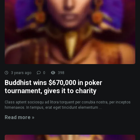
3 years ago
0
398
Buddhist wins $670,000 in poker
tournament, gives it to charity
Class aptent sociosqu ad litora torquent per conubia nostra, per inceptos
himenaeos. In tempus, erat eget tincidunt elementum ...
Read more »