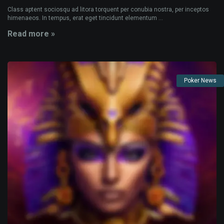
Class aptent sociosqu ad litora torquent per conubia nostra, per inceptos
himenaeos. In tempus, erat eget tincidunt elementum ...
Read more »
Poker News