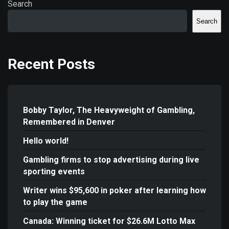
Search
Search
Recent Posts
Bobby Taylor, The Heavyweight of Gambling,
Remembered in Denver
Hello world!
Gambling firms to stop advertising during live
sporting events
Writer wins $95,600 in poker after learning how
to play the game
Canada: Winning ticket for $26.6M Lotto Max