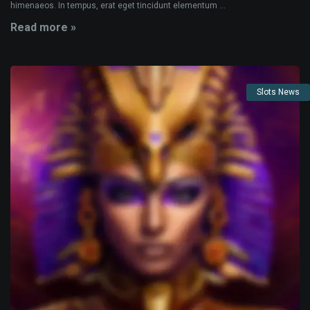
himenaeos. In tempus, erat eget tincidunt elementum ...
Read more »
Slots News