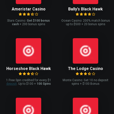
Ameristar Casino
Bally’s Black Hawk
Stars Casino:
Get $100 bonus
Ocean Casino: 200% match bonus
cash
+ 200 bonus spins
up to $500 + 20 bonus spins
Horseshoe Black Hawk
The Lodge Casino
1 Free Spin credited for every $1
Monte Casino: Get 10 no deposit
deposit
. Up to $100 +
100 Spins
spins + $100 Bonus