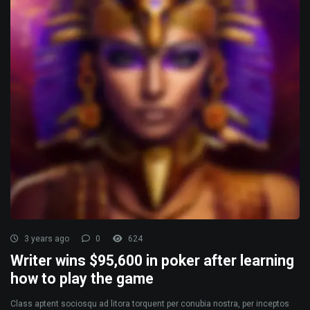
3 years ago
0
624
Writer wins $95,600 in poker after learning
how to play the game
Class aptent sociosqu ad litora torquent per conubia nostra, per inceptos