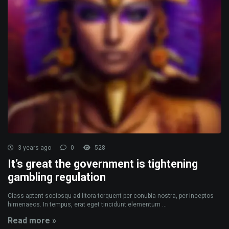
3 years ago
0
528
It’s great the government is tightening
gambling regulation
Class aptent sociosqu ad litora torquent per conubia nostra, per inceptos
himenaeos. In tempus, erat eget tincidunt elementum ...
Read more »