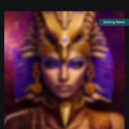
Betting News