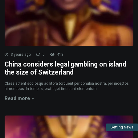
3 years ago
0
413
China considers legal gambling on island
the size of Switzerland
Class aptent sociosqu ad litora torquent per conubia nostra, per inceptos
himenaeos. In tempus, erat eget tincidunt elementum ...
Read more »
Betting News