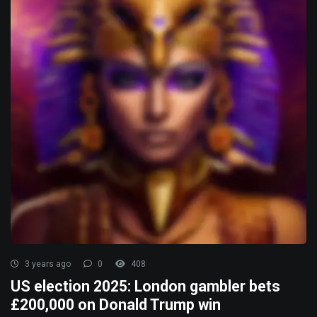
3 years ago
0
408
US election 2025: London gambler bets
£200,000 on Donald Trump win