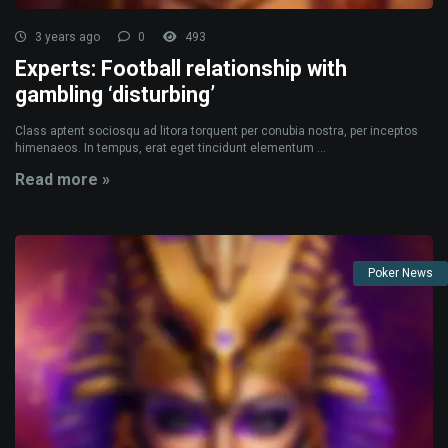
3 years ago
0
493
Experts: Football relationship with
gambling ‘disturbing’
Class aptent sociosqu ad litora torquent per conubia nostra, per inceptos
himenaeos. In tempus, erat eget tincidunt elementum ...
Read more »
Poker News