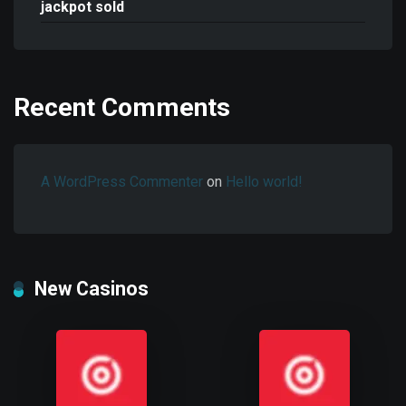
jackpot sold
Recent Comments
A WordPress Commenter
on
Hello world!
New Casinos