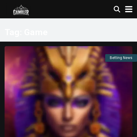
Tag:
Game
Betting News