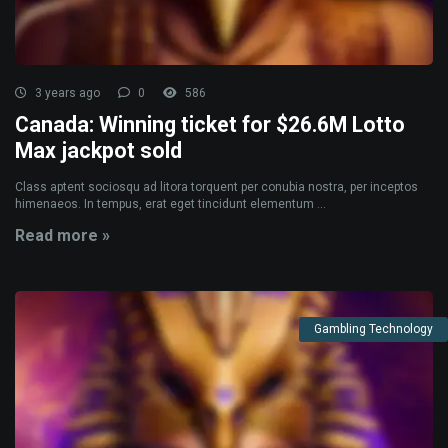
3 years ago
0
586
Canada: Winning ticket for $26.6M Lotto
Max jackpot sold
Class aptent sociosqu ad litora torquent per conubia nostra, per inceptos
himenaeos. In tempus, erat eget tincidunt elementum ...
Read more »
Gambling Technology