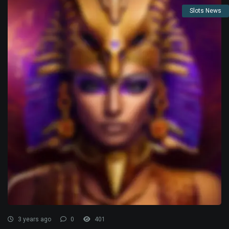
Slots News
3 years ago
0
401