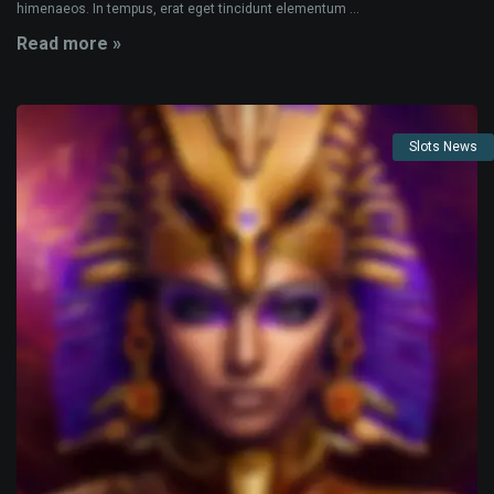
himenaeos. In tempus, erat eget tincidunt elementum ...
Read more »
Slots News