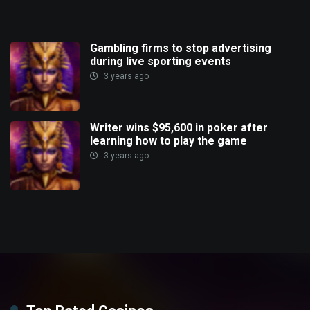
Gambling firms to stop advertising
during live sporting events
3 years ago
Writer wins $95,600 in poker after
learning how to play the game
3 years ago