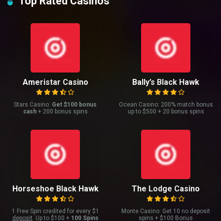
Top Rated Casinos
Ameristar Casino
Bally’s Black Hawk
Stars Casino:
Get $100 bonus
Ocean Casino: 200% match bonus
cash
+ 200 bonus spins
up to $500 + 20 bonus spins
Horseshoe Black Hawk
The Lodge Casino
1 Free Spin credited for every $1
Monte Casino: Get 10 no deposit
deposit
. Up to $100 +
100 Spins
spins + $100 Bonus