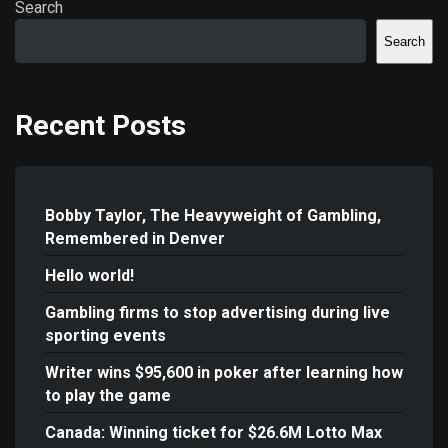
Search
Search
Recent Posts
Bobby Taylor, The Heavyweight of Gambling,
Remembered in Denver
Hello world!
Gambling firms to stop advertising during live
sporting events
Writer wins $95,600 in poker after learning how
to play the game
Canada: Winning ticket for $26.6M Lotto Max