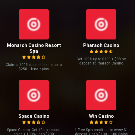
Monarch Casino Resort
Pharaoh Casino
Spa
Get 100% up to $100 + $88 no
deposit at Pharaoh Casino
Claim a 100% deposit bonus up to
$250 +
free spins
Space Casino
Win Casino
Space Casino: Get 10 no deposit
1 Free Spin credited for every $1
spins + 100% up to $200
deposit
. Up to $100 +
100 Spins