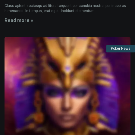
Class aptent sociosqu ad litora torquent per conubia nostra, per inceptos
himenaeos. In tempus, erat eget tincidunt elementum ...
Read more »
Poker News