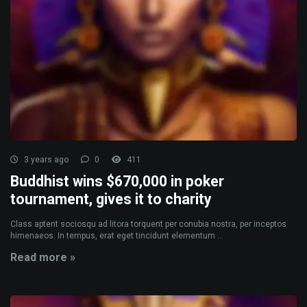
3 years ago
0
411
Buddhist wins $670,000 in poker
tournament, gives it to charity
Class aptent sociosqu ad litora torquent per conubia nostra, per inceptos
himenaeos. In tempus, erat eget tincidunt elementum ...
Read more »