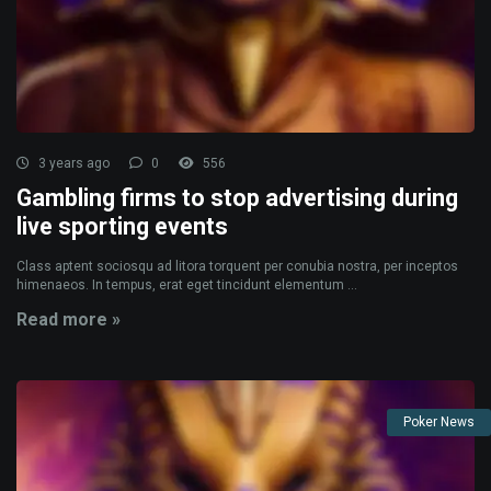
3 years ago
0
556
Gambling firms to stop advertising during
live sporting events
Class aptent sociosqu ad litora torquent per conubia nostra, per inceptos
himenaeos. In tempus, erat eget tincidunt elementum ...
Read more »
Poker News