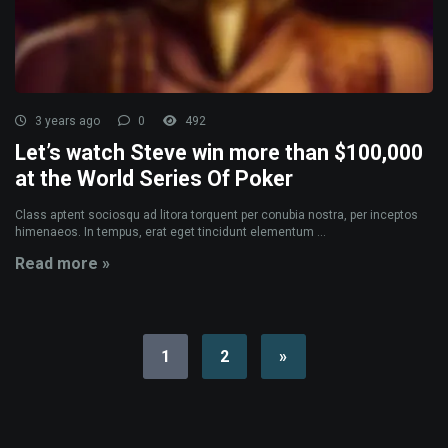
3 years ago
0
492
Let’s watch Steve win more than $100,000
at the World Series Of Poker
Class aptent sociosqu ad litora torquent per conubia nostra, per inceptos
himenaeos. In tempus, erat eget tincidunt elementum ...
Read more »
1
2
»