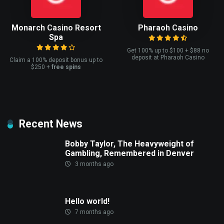
Monarch Casino Resort
Pharaoh Casino
Spa
Get 100% up to $100 + $88 no
deposit at Pharaoh Casino
Claim a 100% deposit bonus up to
$250 +
free spins
Recent News
Bobby Taylor, The Heavyweight of
Gambling, Remembered in Denver
3 months ago
Hello world!
7 months ago