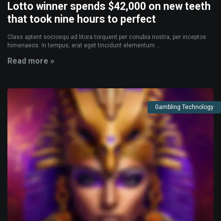
Lotto winner spends $42,000 on new teeth
that took nine hours to perfect
Class aptent sociosqu ad litora torquent per conubia nostra, per inceptos
himenaeos. In tempus, erat eget tincidunt elementum ...
Read more »
Gambling Technology