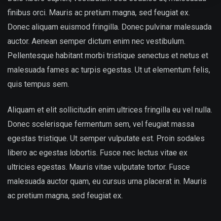
finibus orci. Mauris ac pretium magna, sed feugiat ex.
Donec aliquam euismod fringilla. Donec pulvinar malesuada
auctor. Aenean semper dictum enim nec vestibulum.
Pellentesque habitant morbi tristique senectus et netus et
malesuada fames ac turpis egestas. Ut ut elementum felis,
quis tempus sem.
Aliquam et elit sollicitudin enim ultrices fringilla eu vel nulla.
Donec scelerisque fermentum sem, vel feugiat massa
egestas tristique. Ut semper vulputate est. Proin sodales
libero ac egestas lobortis. Fusce nec lectus vitae ex
ultricies egestas. Mauris vitae vulputate tortor. Fusce
malesuada auctor quam, eu cursus urna placerat in. Mauris
ac pretium magna, sed feugiat ex.