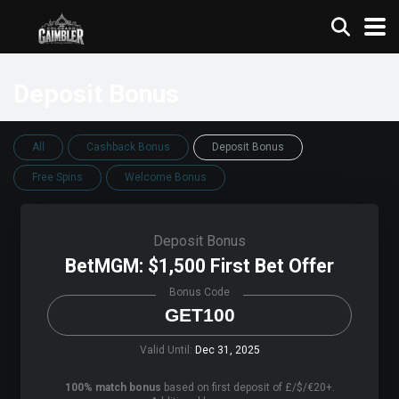
Deposit Bonus
All
Cashback Bonus
Deposit Bonus
Free Spins
Welcome Bonus
Deposit Bonus
BetMGM: $1,500 First Bet Offer
Bonus Code
GET100
Valid Until:
Dec 31, 2025
100% match bonus
based on first deposit of £/$/€20+.