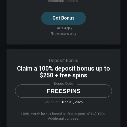
Additional bonuses.
Get Bonus
T&Cs Apply
*New users only
Deposit Bonus
Claim a 100% deposit bonus up to
$250 + free spins
Bonus Code
FREESPINS
Valid Until:
Dec 31, 2025
100% match bonus
based on first deposit of £/$/€20+.
Additional bonuses.