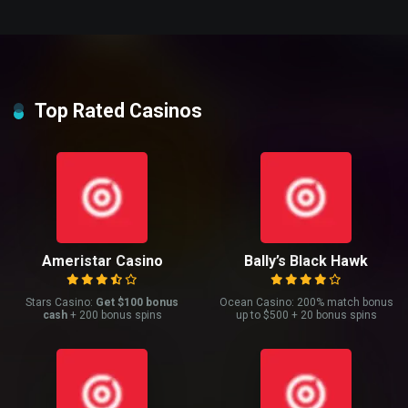
Top Rated Casinos
Ameristar Casino
Bally’s Black Hawk
Stars Casino:
Get $100 bonus
Ocean Casino: 200% match bonus
cash
+ 200 bonus spins
up to $500 + 20 bonus spins