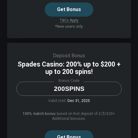
Get Bonus
T&Cs Apply
*New users only
Deposit Bonus
Spades Casino: 200% up to $200 +
up to 200 spins!
Bonus Code
200SPINS
Valid Until:
Dec 31, 2025
100% match bonus
based on first deposit of £/$/€20+.
Additional bonuses.
Get Bonus