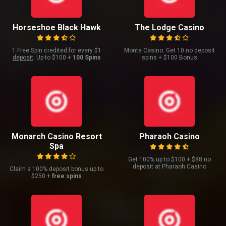
Horseshoe Black Hawk
The Lodge Casino
1 Free Spin credited for every $1
Monte Casino: Get 10 no deposit
deposit
. Up to $100 +
100 Spins
spins + $100 Bonus
Monarch Casino Resort
Pharaoh Casino
Spa
Get 100% up to $100 + $88 no
deposit at Pharaoh Casino
Claim a 100% deposit bonus up to
$250 +
free spins