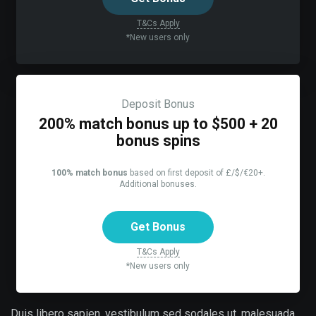
T&Cs Apply
*New users only
Deposit Bonus
200% match bonus up to $500 + 20
bonus spins
100% match bonus
based on first deposit of £/$/€20+.
Additional bonuses.
Get Bonus
T&Cs Apply
*New users only
Duis libero sapien, vestibulum sed sodales ut, malesuada