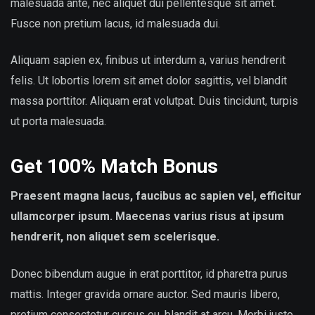
malesuada ante, nec aliquet dui pellentesque sit amet.
Fusce non pretium lacus, id malesuada dui.
Aliquam sapien ex, finibus ut interdum a, varius hendrerit
felis. Ut lobortis lorem sit amet dolor sagittis, vel blandit
massa porttitor. Aliquam erat volutpat. Duis tincidunt, turpis
ut porta malesuada.
Get 100% Match Bonus
Praesent magna lacus, faucibus ac sapien vel, efficitur
ullamcorper ipsum. Maecenas varius risus at ipsum
hendrerit, non aliquet sem scelerisque.
Donec bibendum augue in erat porttitor, id pharetra purus
mattis. Integer gravida ornare auctor. Sed mauris libero,
pretium consectetur cursus eu, blandit at arcu. Morbi justo