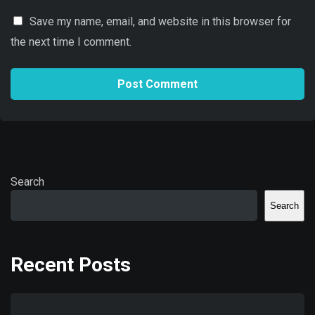
Save my name, email, and website in this browser for
the next time I comment.
Search
Search
Recent Posts