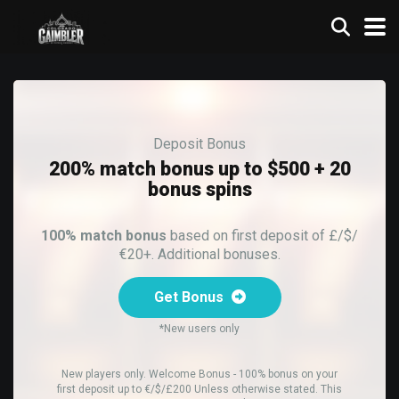
Deposit Bonus
200% match bonus up to $500 + 20
bonus spins
100% match bonus
based on first deposit of £/$/
€20+. Additional bonuses.
Get Bonus
*New users only
New players only. Welcome Bonus - 100% bonus on your
first deposit up to €/$/£200 Unless otherwise stated. This