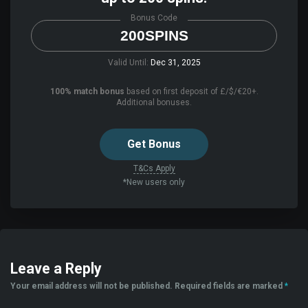
Bonus Code
200SPINS
Valid Until:
Dec 31, 2025
100% match bonus
based on first deposit of £/$/€20+.
Additional bonuses.
Get Bonus
T&Cs Apply
*New users only
Leave a Reply
Your email address will not be published.
Required fields are marked
*