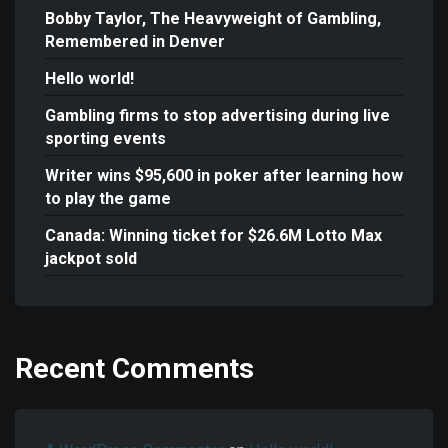
Bobby Taylor, The Heavyweight of Gambling,
Remembered in Denver
Hello world!
Gambling firms to stop advertising during live
sporting events
Writer wins $95,600 in poker after learning how
to play the game
Canada: Winning ticket for $26.6M Lotto Max
jackpot sold
Recent Comments