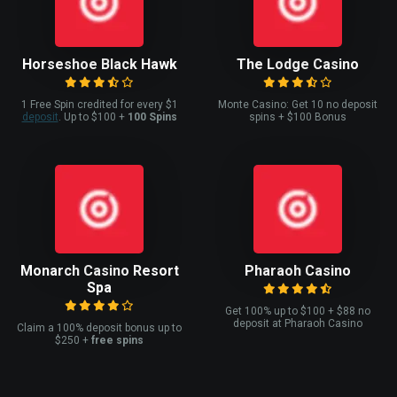
Horseshoe Black Hawk
The Lodge Casino
1 Free Spin credited for every $1
Monte Casino: Get 10 no deposit
deposit
. Up to $100 +
100 Spins
spins + $100 Bonus
Monarch Casino Resort
Pharaoh Casino
Spa
Get 100% up to $100 + $88 no
deposit at Pharaoh Casino
Claim a 100% deposit bonus up to
$250 +
free spins