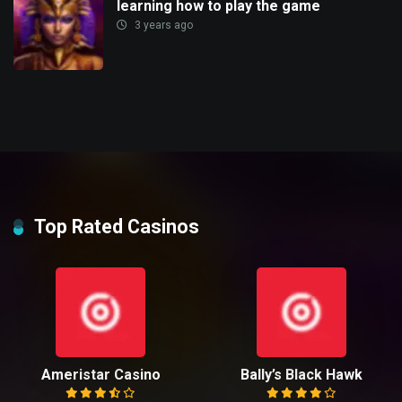
learning how to play the game
3 years ago
Top Rated Casinos
Ameristar Casino
Bally’s Black Hawk