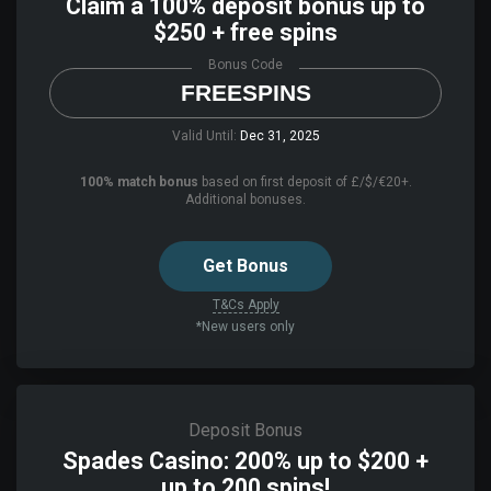
Claim a 100% deposit bonus up to
$250 + free spins
Bonus Code
FREESPINS
Valid Until:
Dec 31, 2025
100% match bonus
based on first deposit of £/$/€20+.
Additional bonuses.
Get Bonus
T&Cs Apply
*New users only
Deposit Bonus
Spades Casino: 200% up to $200 +
up to 200 spins!