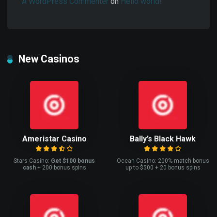
A WordPress Commenter
on
Hello world!
New Casinos
Ameristar Casino
Bally’s Black Hawk
Stars Casino:
Get $100 bonus
Ocean Casino: 200% match bonus
cash
+ 200 bonus spins
up to $500 + 20 bonus spins