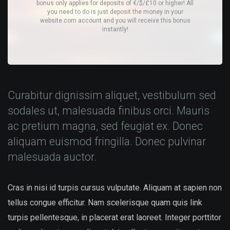
bonus only applies for deposits of €/$/£10 or higher! All
you need to do is just deposit the money in your
website.com account and you will receive this bonus
instantly!
Curabitur dignissim aliquet, vestibulum sed
sodales ut, malesuada finibus orci. Mauris
ac pretium magna, sed feugiat ex. Donec
aliquam euismod fringilla. Donec pulvinar
malesuada auctor.
Cras in nisi id turpis cursus vulputate. Aliquam at sapien non
tellus congue efficitur. Nam scelerisque quam quis link
turpis pellentesque, in placerat erat laoreet. Integer porttitor