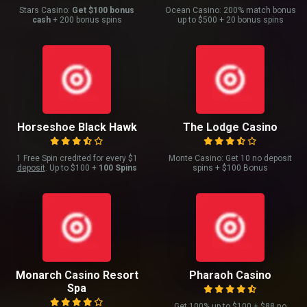
Stars Casino:
Get $100 bonus
Ocean Casino: 200% match bonus
cash
+ 200 bonus spins
up to $500 + 20 bonus spins
Horseshoe Black Hawk
The Lodge Casino
1 Free Spin credited for every $1
Monte Casino: Get 10 no deposit
deposit
. Up to $100 +
100 Spins
spins + $100 Bonus
Monarch Casino Resort
Pharaoh Casino
Spa
Get 100% up to $100 + $88 no