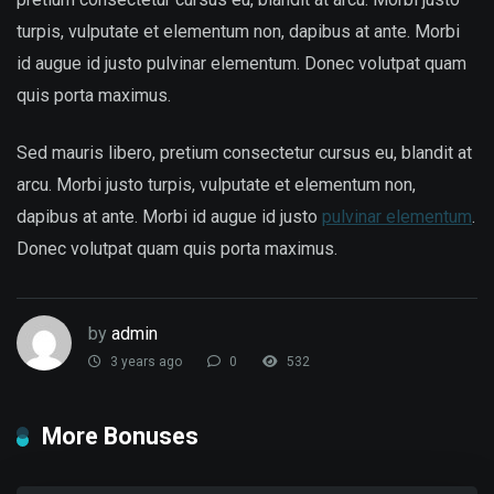
turpis, vulputate et elementum non, dapibus at ante. Morbi
id augue id justo pulvinar elementum. Donec volutpat quam
quis porta maximus.
Sed mauris libero, pretium consectetur cursus eu, blandit at
arcu. Morbi justo turpis, vulputate et elementum non,
dapibus at ante. Morbi id augue id justo
pulvinar elementum
.
Donec volutpat quam quis porta maximus.
by
admin
3 years ago
0
532
More Bonuses