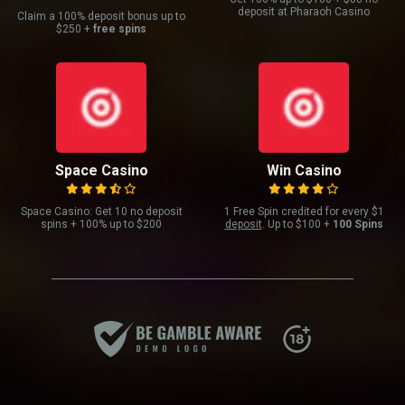
deposit at Pharaoh Casino
Claim a 100% deposit bonus up to
$250 +
free spins
Space Casino
Win Casino
Space Casino: Get 10 no deposit
1 Free Spin credited for every $1
spins + 100% up to $200
deposit
. Up to $100 +
100 Spins