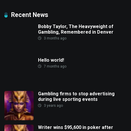
Recent News
Bobby Taylor, The Heavyweight of
Gambling, Remembered in Denver
3 months ago
Hello world!
7 months ago
Gambling firms to stop advertising
during live sporting events
3 years ago
Writer wins $95,600 in poker after