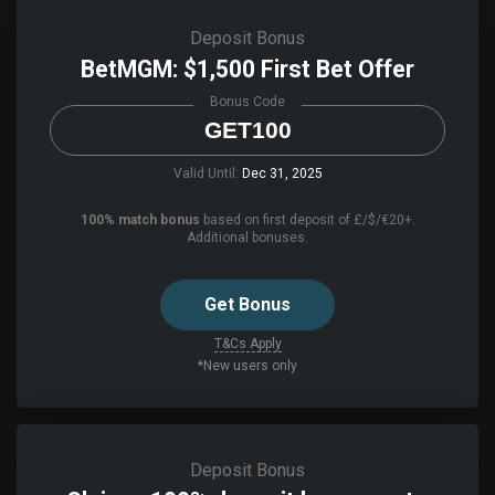
Deposit Bonus
BetMGM: $1,500 First Bet Offer
Bonus Code
GET100
Valid Until:
Dec 31, 2025
100% match bonus
based on first deposit of £/$/€20+.
Additional bonuses.
Get Bonus
T&Cs Apply
*New users only
Deposit Bonus