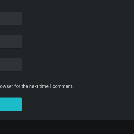
rowser for the next time I comment.