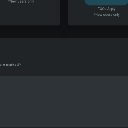
*New users only
T&Cs Apply
*New users only
s are marked
*