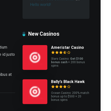
Hello world!
New Casinos
etium
Ameristar Casino
 id justo
Stars Casino:
Get $100
bonus cash
+ 200 bonus
spins
ibus at
Bally’s Black Hawk
Ocean Casino: 200% match
bonus up to $500 + 20
bonus spins