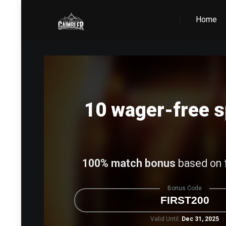
Home
10 wager-free sp
100% match bonus
based on f
Bonus Code
FIRST200
Valid Until:
Dec 31, 2025