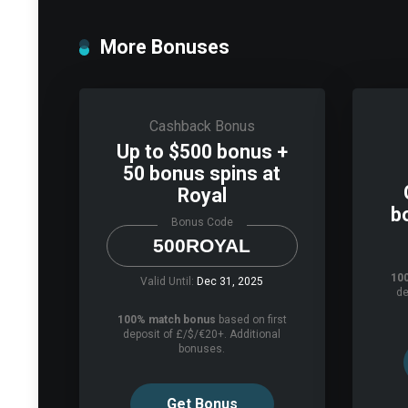
More Bonuses
Cashback Bonus
Up to $500 bonus +
50 bonus spins at
Royal
b
Bonus Code
500ROYAL
10
Valid Until:
Dec 31, 2025
de
100% match bonus
based on first
deposit of £/$/€20+. Additional
bonuses.
Get Bonus