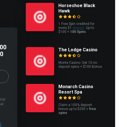
Horseshoe Black
Hawk
1 Free Spin credited for
every $1
deposit
. Up to
$100 +
100 Spins
100
The Lodge Casino
00
Monte Casino: Get 10 no
deposit spins + $100 Bonus
Monarch Casino
Resort Spa
irst
nal
Claim a 100% deposit
bonus up to $250 +
free
spins