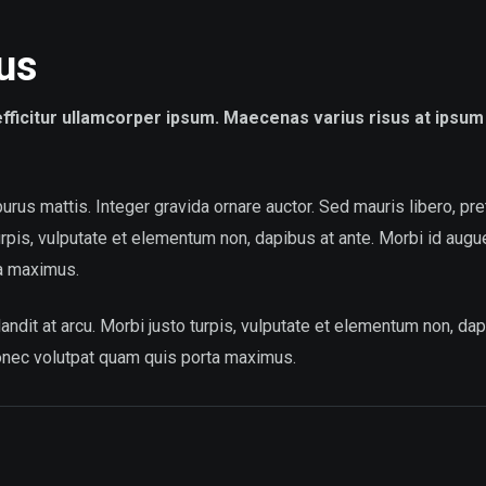
us
efficitur ullamcorper ipsum. Maecenas varius risus at ipsum
purus mattis. Integer gravida ornare auctor. Sed mauris libero, pr
urpis, vulputate et elementum non, dapibus at ante. Morbi id augue
a maximus.
andit at arcu. Morbi justo turpis, vulputate et elementum non, dap
onec volutpat quam quis porta maximus.