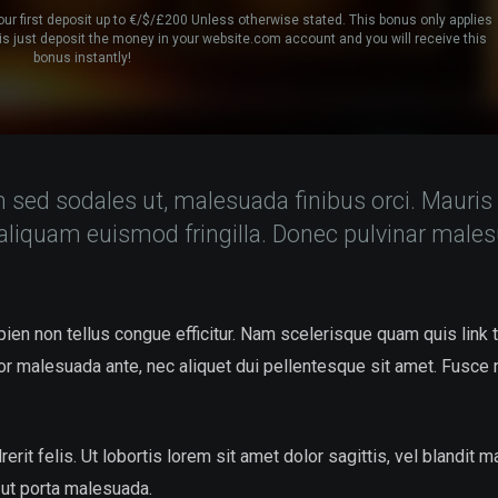
r first deposit up to €/$/£200 Unless otherwise stated. This bonus only applies
o is just deposit the money in your website.com account and you will receive this
bonus instantly!
m sed sodales ut, malesuada finibus orci. Mauris
aliquam euismod fringilla. Donec pulvinar male
apien non tellus congue efficitur. Nam scelerisque quam quis link 
itor malesuada ante, nec aliquet dui pellentesque sit amet. Fusce
erit felis. Ut lobortis lorem sit amet dolor sagittis, vel blandit 
s ut porta malesuada.