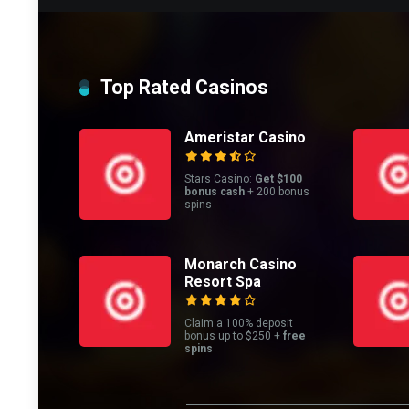
Top Rated Casinos
Ameristar Casino
Stars Casino:
Get $100
bonus cash
+ 200 bonus
spins
Monarch Casino
Resort Spa
Claim a 100% deposit
bonus up to $250 +
free
spins