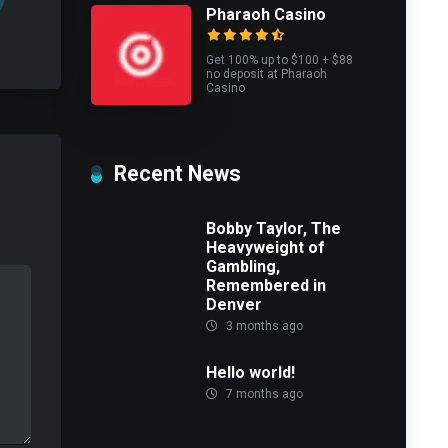
Pharaoh Casino
Get 100% up to $100 + $88
no deposit at Pharaoh
Casino
Recent News
Bobby Taylor, The
Heavyweight of
Gambling,
Remembered in
Denver
3 months ago
Hello world!
7 months ago