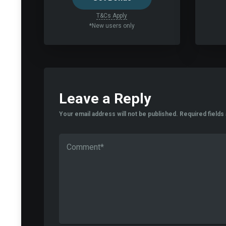
T&Cs Apply
*New users only
Leave a Reply
Your email address will not be published.
Required field