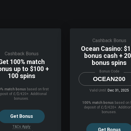
Cashback Bonus
Ocean Casino: $
Cashback Bonus
bonus cash + 2
Get 100% match
bonus spins
onus up to $100 +
Bonus Code
100 spins
OCEAN200
0% match bonus
based on first
Valid Until:
Dec 31, 2025
posit of £/$/€20+. Additional
bonuses.
100% match bonus
based on f
deposit of £/$/€20+. Additio
bonuses.
Get Bonus
T&Cs Apply
Get Bonus