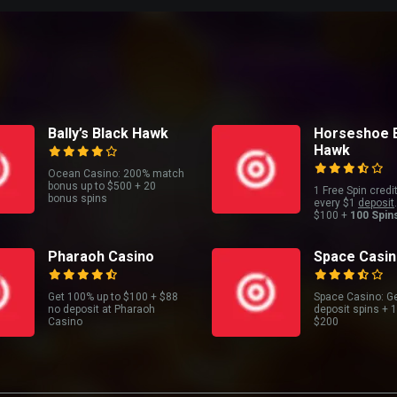
Bally’s Black Hawk
Horseshoe 
Hawk
Ocean Casino: 200% match
bonus up to $500 + 20
1 Free Spin credi
bonus spins
every $1
deposit
$100 +
100 Spin
Pharaoh Casino
Space Casi
Get 100% up to $100 + $88
Space Casino: Ge
no deposit at Pharaoh
deposit spins + 
Casino
$200