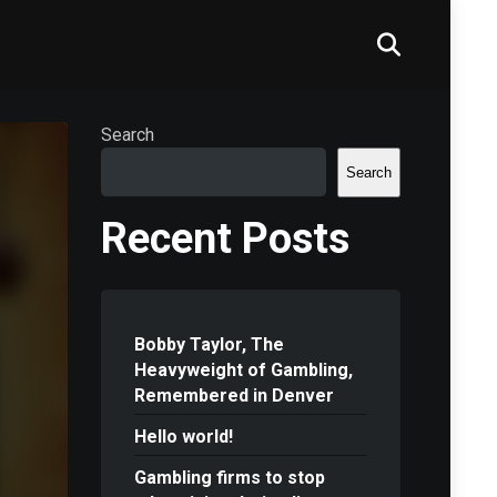
Search
Search
Recent Posts
Bobby Taylor, The
Heavyweight of Gambling,
Remembered in Denver
Hello world!
Gambling firms to stop