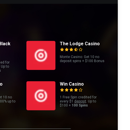
Black
The Lodge Casino
Monte Casino: Get 10 no
deposit spins + $100 Bonus
ted for
. Up to
s
no
Win Casino
t 10 no
1 Free Spin credited for
100% up to
every $1
deposit
. Up to
$100 +
100 Spins