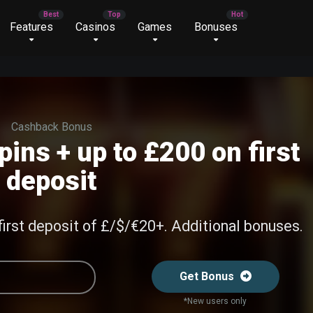
Features
Casinos
Games
Bonuses
Cashback Bonus
ins + up to £200 on first
deposit
irst deposit of £/$/€20+. Additional bonuses.
Get Bonus
*New users only