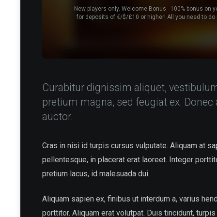
New players only. Welcome Bonus - 100% bonus on you
for deposits of €/$/£10 or higher! All you need to d
Curabitur dignissim aliquet, vestibulu
pretium magna, sed feugiat ex. Donec 
auctor.
Cras in nisi id turpis cursus vulputate. Aliquam at s
pellentesque, in placerat erat laoreet. Integer portt
pretium lacus, id malesuada dui.
Aliquam sapien ex, finibus ut interdum a, varius hendr
porttitor. Aliquam erat volutpat. Duis tincidunt, turpi