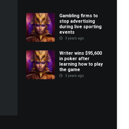
Gambling firms to
stop advertising
during live sporting
events
3 years ago
Writer wins $95,600
in poker after
learning how to play
the game
3 years ago