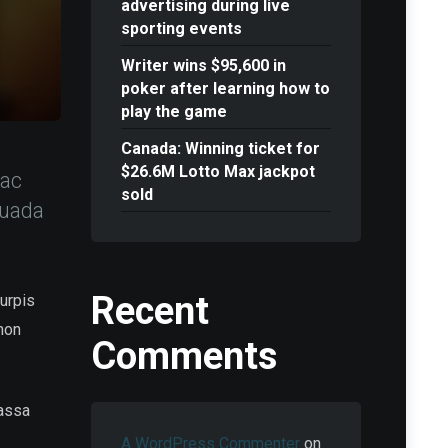
advertising during live
sporting events
Writer wins $95,600 in
poker after learning how to
play the game
Canada: Winning ticket for
$26.6M Lotto Max jackpot
 ac
sold
suada
Recent
turpis
 non
Comments
massa
A WordPress Commenter
on