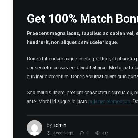
Get 100% Match Bon
Praesent magna lacus, faucibus ac sapien vel, 
hendrerit, non aliquet sem scelerisque.
Donec bibendum augue in erat porttitor, id pharetra 
consectetur cursus eu, blandit at arcu. Morbi justo t
pulvinar elementum. Donec volutpat quam quis port
Sed mauris libero, pretium consectetur cursus eu, bl
ante. Morbi id augue id justo
pulvinar elementum
. D
by
admin
3 years ago
0
516