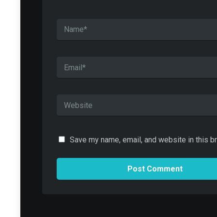
Save my name, email, and website in this b