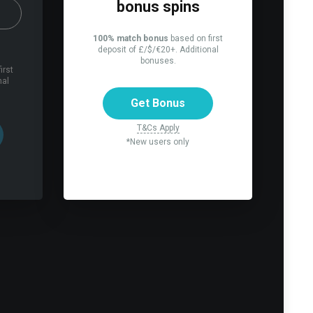
bonus spins
100% match bonus
based on first
deposit of £/$/€20+. Additional
bonuses.
irst
nal
Get Bonus
T&Cs Apply
*New users only