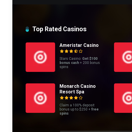
Top Rated Casinos
Ameristar Casino
Stars Casino:
Get $100
bonus cash
+ 200 bonus
spins
Monarch Casino
Resort Spa
Claim a 100% deposit
bonus up to $250 +
free
spins