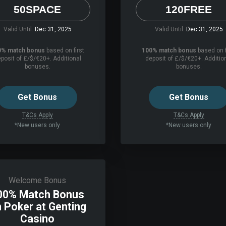
50SPACE
120FREE
Valid Until:
Dec 31, 2025
Valid Until:
Dec 31, 2025
0% match bonus
based on first
100% match bonus
based on f
posit of £/$/€20+. Additional
deposit of £/$/€20+. Additio
bonuses.
bonuses.
Get Bonus
Get Bonus
T&Cs Apply
T&Cs Apply
*New users only
*New users only
Welcome Bonus
00% Match Bonus
 Poker at Genting
Casino