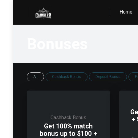
Home
Bonuses
All
Cashback Bonus
Deposit Bonus
F
Ge
Cashback Bonus
+ 
Get 100% match
bonus up to $100 +