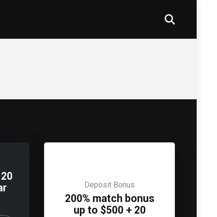
120
Deposit Bonus
ar
200% match bonus
up to $500 + 20