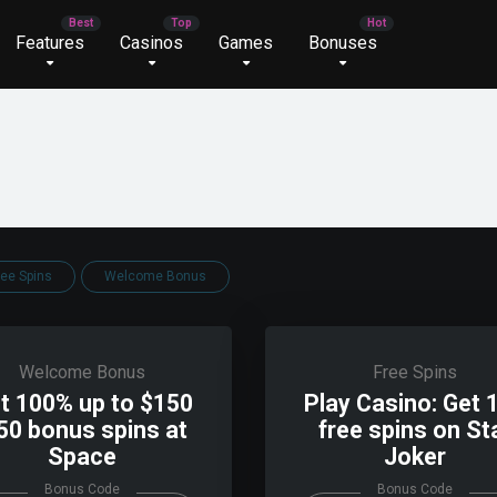
Features
Casinos
Games
Bonuses
ree Spins
Welcome Bonus
Welcome Bonus
Free Spins
t 100% up to $150
Play Casino: Get 
50 bonus spins at
free spins on St
Space
Joker
Bonus Code
Bonus Code