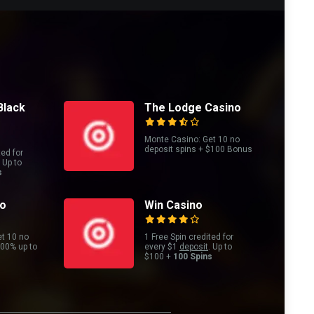
Black
The Lodge Casino
Monte Casino: Get 10 no
deposit spins + $100 Bonus
ted for
. Up to
s
no
Win Casino
t 10 no
1 Free Spin credited for
100% up to
every $1
deposit
. Up to
$100 +
100 Spins