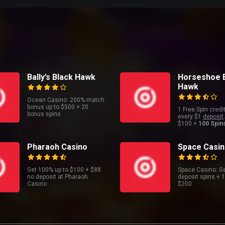
Bally’s Black Hawk
Horseshoe 
Hawk
Ocean Casino: 200% match
bonus up to $500 + 20
1 Free Spin credi
bonus spins
every $1
deposit
$100 +
100 Spin
Pharaoh Casino
Space Casi
Get 100% up to $100 + $88
Space Casino: Ge
no deposit at Pharaoh
deposit spins + 
Casino
$200