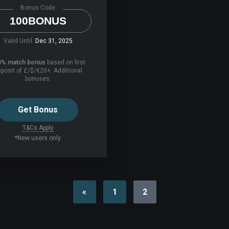
Bonus Code
100BONUS
Valid Until:
Dec 31, 2025
0% match bonus
based on first
posit of £/$/€20+. Additional
bonuses.
Get Bonus
T&Cs Apply
*New users only
«
1
2