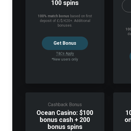
100 spins
100% match bonus
based on first
deposit of £/$/€20+. Additional
bonuses.
10
de
Get Bonus
T&Cs Apply
*New users only
Cashback Bonus
Ocean Casino: $100
1
bonus cash + 200
on
bonus spins