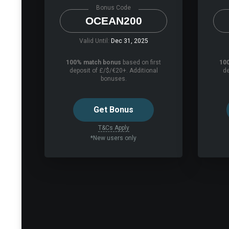
Bonus Code
OCEAN200
Valid Until:
Dec 31, 2025
100% match bonus
based on first
10
deposit of £/$/€20+. Additional
de
bonuses.
Get Bonus
T&Cs Apply
*New users only