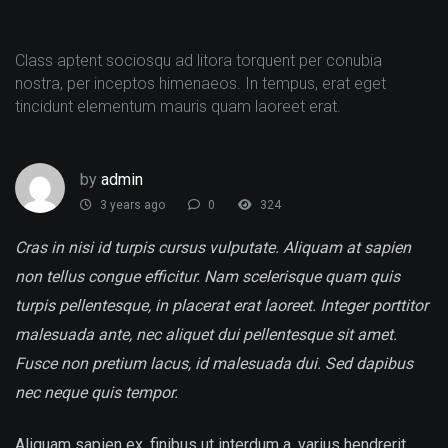
Class aptent sociosqu ad litora torquent per conubia
nostra, per inceptos himenaeos. In tempus, erat eget
tincidunt elementum mauris quam laoreet erat.
by
admin
3 years ago
0
324
Cras in nisi id turpis cursus vulputate. Aliquam at sapien
non tellus congue efficitur. Nam scelerisque quam quis
turpis pellentesque, in placerat erat laoreet. Integer porttitor
malesuada ante, nec aliquet dui pellentesque sit amet.
Fusce non pretium lacus, id malesuada dui. Sed dapibus
nec neque quis tempor.
Aliquam sapien ex, finibus ut interdum a, varius hendrerit