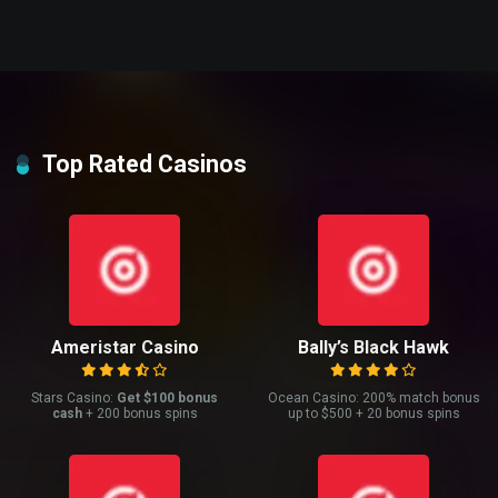
Top Rated Casinos
Ameristar Casino
Bally’s Black Hawk
Stars Casino:
Get $100 bonus
Ocean Casino: 200% match bonus
cash
+ 200 bonus spins
up to $500 + 20 bonus spins