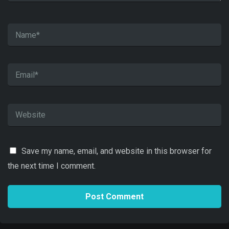
Save my name, email, and website in this browser for
the next time I comment.