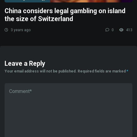
China considers legal gambling on island
the size of Switzerland
3 years ago
0
413
Leave a Reply
Your email address will not be published.
Required fields are marked
*