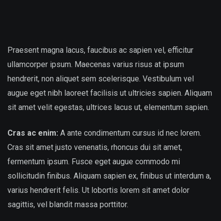
Praesent magna lacus, faucibus ac sapien vel, efficitur
ullamcorper ipsum. Maecenas varius risus at ipsum
hendrerit, non aliquet sem scelerisque. Vestibulum vel
augue eget nibh laoreet facilisis ut ultricies sapien. Aliquam
sit amet velit egestas, ultrices lacus ut, elementum sapien.
Cras ac enim:
A ante condimentum cursus id nec lorem.
Cras sit amet justo venenatis, rhoncus dui sit amet,
fermentum ipsum. Fusce eget augue commodo mi
sollicitudin finibus. Aliquam sapien ex, finibus ut interdum a,
varius hendrerit felis. Ut lobortis lorem sit amet dolor
sagittis, vel blandit massa porttitor.