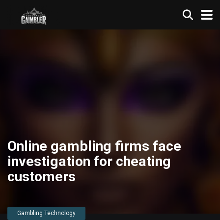
Online gambling firms face
investigation for cheating
customers
Gambling Technology