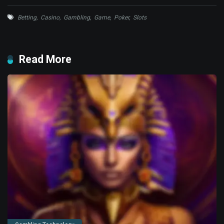
Betting
,
Casino
,
Gambling
,
Game
,
Poker
,
Slots
Read More