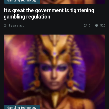
Gambling Technology
It’s great the government is tightening
gambling regulation
3 years ago
0
526
Gambling Technology