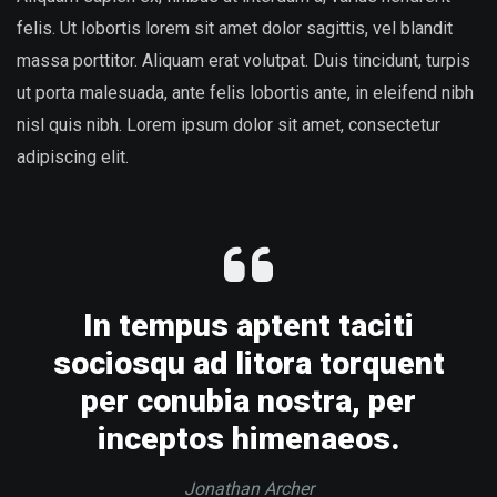
felis. Ut lobortis lorem sit amet dolor sagittis, vel blandit
massa porttitor. Aliquam erat volutpat. Duis tincidunt, turpis
ut porta malesuada, ante felis lobortis ante, in eleifend nibh
nisl quis nibh. Lorem ipsum dolor sit amet, consectetur
adipiscing elit.
In tempus aptent taciti
sociosqu ad litora torquent
per conubia nostra, per
inceptos himenaeos.
Jonathan Archer