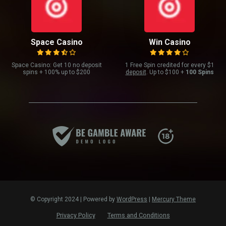
Space Casino
Win Casino
Space Casino: Get 10 no deposit
1 Free Spin credited for every $1
spins + 100% up to $200
deposit
. Up to $100 +
100 Spins
© Copyright 2024 | Powered by
WordPress
|
Mercury Theme
Privacy Policy
Terms and Conditions