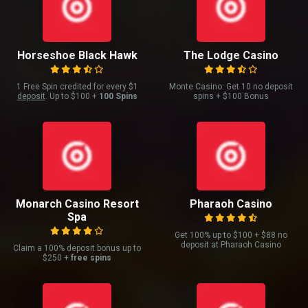
Horseshoe Black Hawk
The Lodge Casino
1 Free Spin credited for every $1
Monte Casino: Get 10 no deposit
deposit
. Up to $100 +
100 Spins
spins + $100 Bonus
Monarch Casino Resort
Pharaoh Casino
Spa
Get 100% up to $100 + $88 no
deposit at Pharaoh Casino
Claim a 100% deposit bonus up to
$250 +
free spins