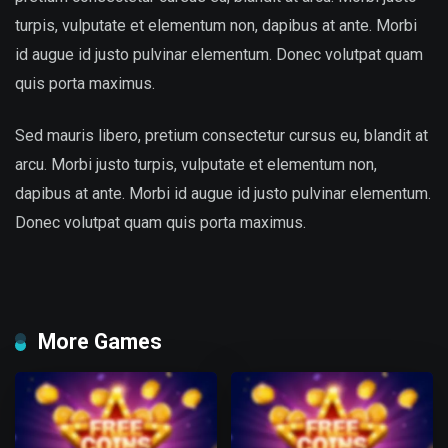
turpis, vulputate et elementum non, dapibus at ante. Morbi
id augue id justo pulvinar elementum. Donec volutpat quam
quis porta maximus.
Sed mauris libero, pretium consectetur cursus eu, blandit at
arcu. Morbi justo turpis, vulputate et elementum non,
dapibus at ante. Morbi id augue id justo pulvinar elementum.
Donec volutpat quam quis porta maximus.
More Games