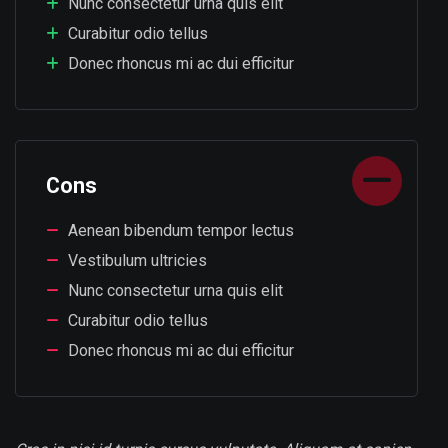
Nunc consectetur urna quis elit
Curabitur odio tellus
Donec rhoncus mi ac dui efficitur
Cons
Aenean bibendum tempor lectus
Vestibulum ultricies
Nunc consectetur urna quis elit
Curabitur odio tellus
Donec rhoncus mi ac dui efficitur