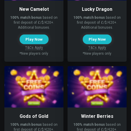
New Camelot
Lucky Dragon
100% match bonus
based on
100% match bonus
based on
first deposit of £/$/€20+.
first deposit of £/$/€20+.
Additional bonuses.
Additional bonuses.
Play Now
Play Now
T&Cs Apply
T&Cs Apply
*New players only
*New players only
Gods of Gold
Winter Berries
100% match bonus
based on
100% match bonus
based on
first deposit of £/$/€20+.
first deposit of £/$/€20+.