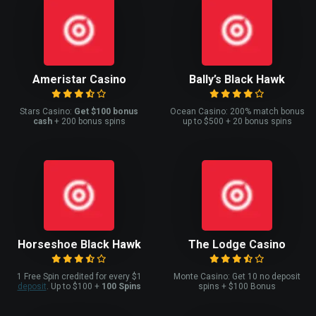
Ameristar Casino
Bally’s Black Hawk
Stars Casino:
Get $100 bonus
Ocean Casino: 200% match bonus
cash
+ 200 bonus spins
up to $500 + 20 bonus spins
Horseshoe Black Hawk
The Lodge Casino
1 Free Spin credited for every $1
Monte Casino: Get 10 no deposit
deposit
. Up to $100 +
100 Spins
spins + $100 Bonus