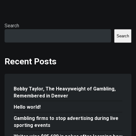
Search
Search
Recent Posts
Bobby Taylor, The Heavyweight of Gambling,
Remembered in Denver
Hello world!
Gambling firms to stop advertising during live
sporting events