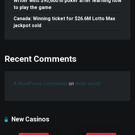
Writer wins $95,600 in poker after learning how
to play the game
Canada: Winning ticket for $26.6M Lotto Max
jackpot sold
Recent Comments
A WordPress Commenter
on
Hello world!
New Casinos