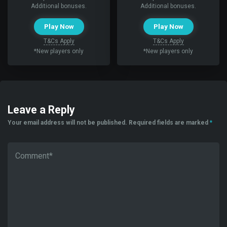
Additional bonuses.
Additional bonuses.
Play Now
Play Now
T&Cs Apply
T&Cs Apply
*New players only
*New players only
Leave a Reply
Your email address will not be published.
Required fields are marked
*