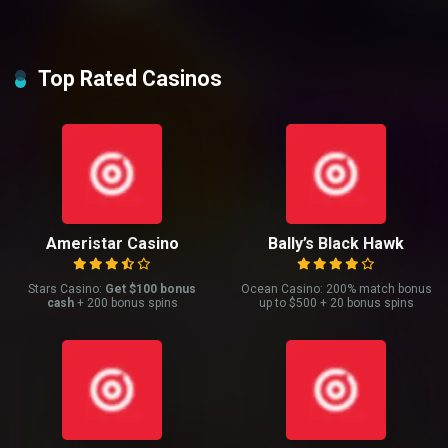
Top Rated Casinos
Ameristar Casino
Bally’s Black Hawk
Stars Casino:
Get $100 bonus
Ocean Casino: 200% match bonus
cash
+ 200 bonus spins
up to $500 + 20 bonus spins