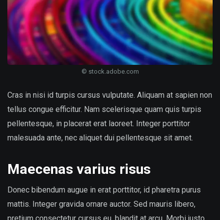
© stock.adobe.com
Cras in nisi id turpis cursus vulputate. Aliquam at sapien non
tellus congue efficitur. Nam scelerisque quam quis turpis
pellentesque, in placerat erat laoreet. Integer porttitor
malesuada ante, nec aliquet dui pellentesque sit amet.
Maecenas varius risus
Donec bibendum augue in erat porttitor, id pharetra purus
mattis. Integer gravida ornare auctor. Sed mauris libero,
pretium consectetur cursus eu, blandit at arcu. Morbi justo