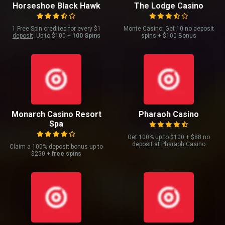
Horseshoe Black Hawk
The Lodge Casino
1 Free Spin credited for every $1
Monte Casino: Get 10 no deposit
deposit
. Up to $100 +
100 Spins
spins + $100 Bonus
Monarch Casino Resort
Pharaoh Casino
Spa
Get 100% up to $100 + $88 no
deposit at Pharaoh Casino
Claim a 100% deposit bonus up to
$250 +
free spins