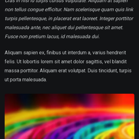
Cras in nisi id turpis cursus vulputate. Aliquam at sapien
non tellus congue efficitur. Nam scelerisque quam quis link
turpis pellentesque, in placerat erat laoreet. Integer porttitor
malesuada ante, nec aliquet dui pellentesque sit amet.
Fusce non pretium lacus, id malesuada dui.
Aliquam sapien ex, finibus ut interdum a, varius hendrerit
felis. Ut lobortis lorem sit amet dolor sagittis, vel blandit
massa porttitor. Aliquam erat volutpat. Duis tincidunt, turpis
ut porta malesuada.