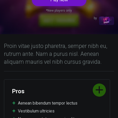
*New players only
by
Proin vitae justo pharetra, semper nibh eu,
rutrum ante. Nam a purus nisl. Aenean
aliquam mauris vel nibh cursus gravida.
Pros
Aenean bibendum tempor lectus
Vestibulum ultricies