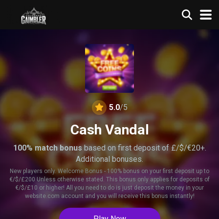
5.0
/5
Cash Vandal
100% match bonus
based on first deposit of £/$/€20+.
Additional bonuses.
New players only. Welcome Bonus - 100% bonus on your first deposit up to
€/$/£200 Unless otherwise stated. This bonus only applies for deposits of
€/$/£10 or higher! All you need to do is just deposit the money in your
website.com account and you will receive this bonus instantly!
Play Now