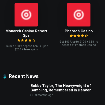
Monarch Casino Resort
Pharaoh Casino
Spa
Get 100% up to $100 + $88 no
deposit at Pharaoh Casino
Claim a 100% deposit bonus up to
$250 +
free spins
Recent News
Bobby Taylor, The Heavyweight of
Gambling, Remembered in Denver
3 months ago