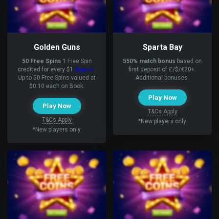
Golden Guns
Sparta Bay
50 Free Spins
1 Free Spin
550% match bonus
based on
credited for every $1
deposit
.
first deposit of £/$/€20+.
Up to 50 Free Spins valued at
Additional bonuses.
$0.10 each on Book.
Play Now
Play Now
T&Cs Apply
T&Cs Apply
*New players only
*New players only