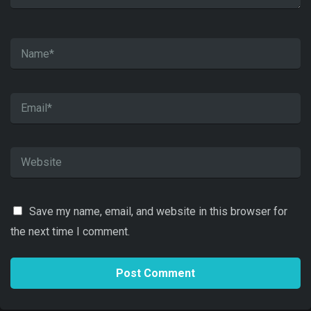
Save my name, email, and website in this browser for
the next time I comment.