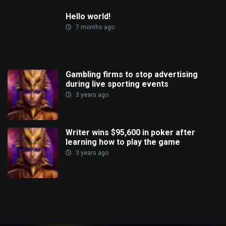
Hello world!
7 months ago
Gambling firms to stop advertising
during live sporting events
3 years ago
Writer wins $95,600 in poker after
learning how to play the game
3 years ago